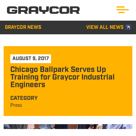
GRAYCOR NEWS
VIEW ALL NEWS
AUGUST 9, 2017
Chicago Ballpark Serves Up
Training for Graycor Industrial
Engineers
CATEGORY
Press