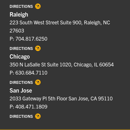
DIRECTIONS
Raleigh
223 South West Street Suite 900, Raleigh, NC
27603
P: 704.817.6250
DIRECTIONS
Chicago
350 N LaSalle St Suite 1020, Chicago, IL 60654
P: 630.684.7110
DIRECTIONS
San Jose
2033 Gateway Pl 5th Floor San Jose, CA 95110
P: 408.471.1809
DIRECTIONS