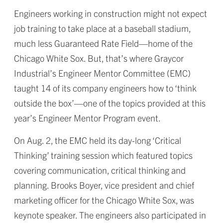
Engineers working in construction might not expect
job training to take place at a baseball stadium,
much less Guaranteed Rate Field—home of the
Chicago White Sox. But, that’s where Graycor
Industrial’s Engineer Mentor Committee (EMC)
taught 14 of its company engineers how to ‘think
outside the box’—one of the topics provided at this
year’s Engineer Mentor Program event.
On Aug. 2, the EMC held its day-long ‘Critical
Thinking’ training session which featured topics
covering communication, critical thinking and
planning. Brooks Boyer, vice president and chief
marketing officer for the Chicago White Sox, was
keynote speaker. The engineers also participated in