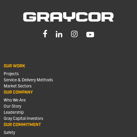
OUR WORK
Projects
Service & Delivery Methods
Market Sectors
OUR COMPANY
Who We Are
Our Story
Leadership
Gray Capital Investors
OUR COMMITMENT
Safety