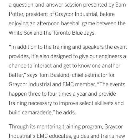
a question-and-answer session presented by Sam
Potter, president of Graycor Industrial, before
enjoying an afternoon baseball game between the
White Sox and the Toronto Blue Jays.
“In addition to the training and speakers the event
provides, it’s also designed to give our engineers a
chance to interact and get to know one another
better,” says Tom Baskind, chief estimator for
Graycor Industrial and EMC member. “The events
happen three to four times a year and provide
training necessary to improve select skillsets and
build camaraderie,” he adds.
Through its mentoring training program, Graycor
Industrial’s EMC educates, guides and trains new