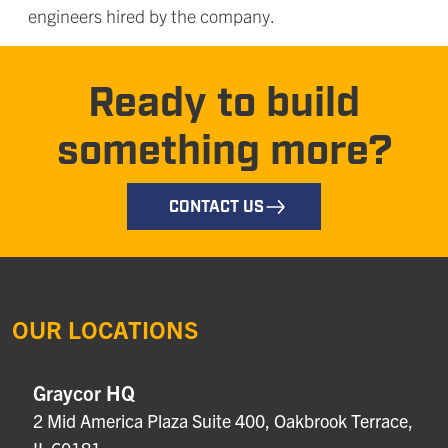
engineers hired by the company.
Ready to build
something more?
CONTACT US
OUR LOCATIONS
Graycor HQ
2 Mid America Plaza Suite 400, Oakbrook Terrace,