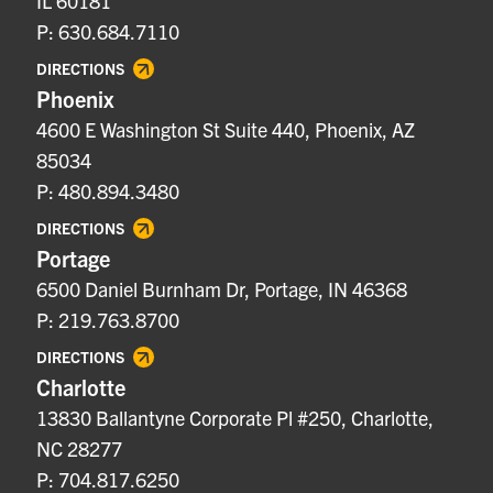
IL 60181
P: 630.684.7110
DIRECTIONS
Phoenix
4600 E Washington St Suite 440, Phoenix, AZ
85034
P: 480.894.3480
DIRECTIONS
Portage
6500 Daniel Burnham Dr, Portage, IN 46368
P: 219.763.8700
DIRECTIONS
Charlotte
13830 Ballantyne Corporate Pl #250, Charlotte,
NC 28277
P: 704.817.6250