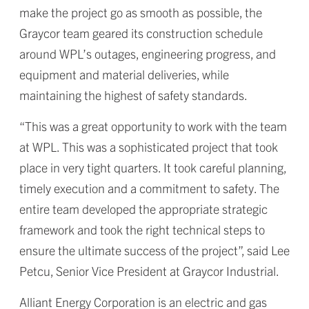
make the project go as smooth as possible, the
Graycor team geared its construction schedule
around WPL’s outages, engineering progress, and
equipment and material deliveries, while
maintaining the highest of safety standards.
“This was a great opportunity to work with the team
at WPL. This was a sophisticated project that took
place in very tight quarters. It took careful planning,
timely execution and a commitment to safety. The
entire team developed the appropriate strategic
framework and took the right technical steps to
ensure the ultimate success of the project”, said Lee
Petcu, Senior Vice President at Graycor Industrial.
Alliant Energy Corporation is an electric and gas