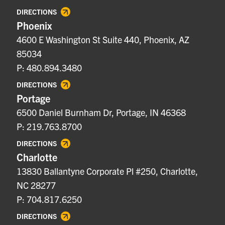
DIRECTIONS
Phoenix
4600 E Washington St Suite 440, Phoenix, AZ
85034
P: 480.894.3480
DIRECTIONS
Portage
6500 Daniel Burnham Dr, Portage, IN 46368
P: 219.763.8700
DIRECTIONS
Charlotte
13830 Ballantyne Corporate Pl #250, Charlotte,
NC 28277
P: 704.817.6250
DIRECTIONS