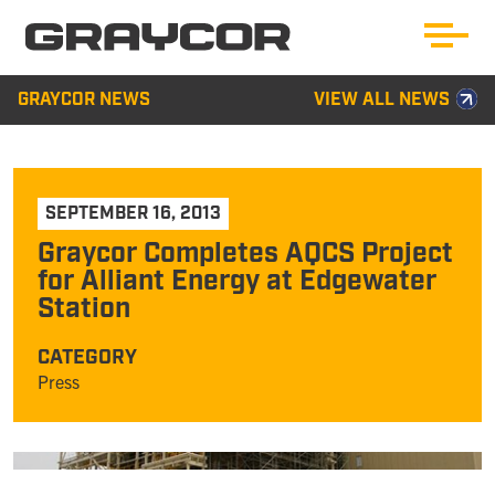
GRAYCOR NEWS
VIEW ALL NEWS
SEPTEMBER 16, 2013
Graycor Completes AQCS Project
for Alliant Energy at Edgewater
Station
CATEGORY
Press