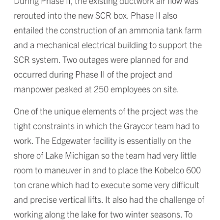
During Phase II, the existing ductwork air flow was
rerouted into the new SCR box. Phase II also
entailed the construction of an ammonia tank farm
and a mechanical electrical building to support the
SCR system. Two outages were planned for and
occurred during Phase II of the project and
manpower peaked at 250 employees on site.
One of the unique elements of the project was the
tight constraints in which the Graycor team had to
work. The Edgewater facility is essentially on the
shore of Lake Michigan so the team had very little
room to maneuver in and to place the Kobelco 600
ton crane which had to execute some very difficult
and precise vertical lifts. It also had the challenge of
working along the lake for two winter seasons. To