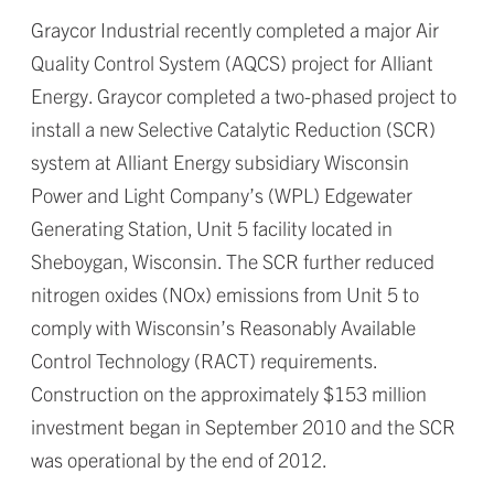
Graycor Industrial recently completed a major Air
Quality Control System (AQCS) project for Alliant
Energy. Graycor completed a two-phased project to
install a new Selective Catalytic Reduction (SCR)
system at Alliant Energy subsidiary Wisconsin
Power and Light Company’s (WPL) Edgewater
Generating Station, Unit 5 facility located in
Sheboygan, Wisconsin. The SCR further reduced
nitrogen oxides (NOx) emissions from Unit 5 to
comply with Wisconsin’s Reasonably Available
Control Technology (RACT) requirements.
Construction on the approximately $153 million
investment began in September 2010 and the SCR
was operational by the end of 2012.