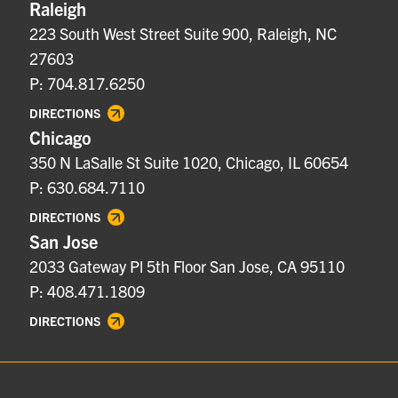
Raleigh
223 South West Street Suite 900, Raleigh, NC
27603
P: 704.817.6250
DIRECTIONS
Chicago
350 N LaSalle St Suite 1020, Chicago, IL 60654
P: 630.684.7110
DIRECTIONS
San Jose
2033 Gateway Pl 5th Floor San Jose, CA 95110
P: 408.471.1809
DIRECTIONS