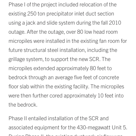
Phase I of the project included relocation of the
existing 250 ton precipitator inlet duct section
using a jack and slide system during the fall 2010
outage. After the outage, over 80 low head room
micropiles were installed in the existing fan room for
future structural steel installation, including the
grillage system, to support the new SCR. The
micropiles extended approximately 80 feet to
bedrock through an average five feet of concrete
floor slab within the existing facility. The micropiles
were then further cored approximately 10 feet into
the bedrock.
Phase II entailed installation of the SCR and
associated equipment for the 430-megawatt Unit 5.