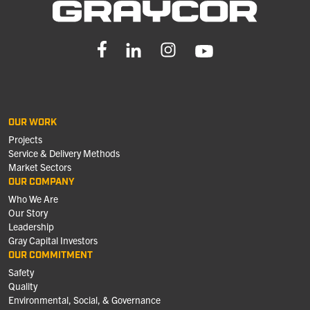
OUR WORK
Projects
Service & Delivery Methods
Market Sectors
OUR COMPANY
Who We Are
Our Story
Leadership
Gray Capital Investors
OUR COMMITMENT
Safety
Quality
Environmental, Social, & Governance