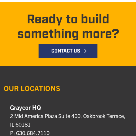
Ready to build
something more?
CONTACT US
OUR LOCATIONS
Graycor HQ
2 Mid America Plaza Suite 400, Oakbrook Terrace,
IL 60181
P: 630.684.7110