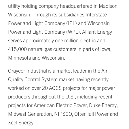
utility holding company headquartered in Madison,
Wisconsin. Through its subsidiaries Interstate
Power and Light Company (IPL) and Wisconsin
Power and Light Company (WPL), Alliant Energy
serves approximately one million electric and
415,000 natural gas customers in parts of Iowa,
Minnesota and Wisconsin.
Graycor Industrial is a market leader in the Air
Quality Control System market having recently
worked on over 20 AQCS projects for major power
producers throughout the U.S., including recent
projects for American Electric Power, Duke Energy,
Midwest Generation, NIPSCO, Otter Tail Power and
Xcel Energy.