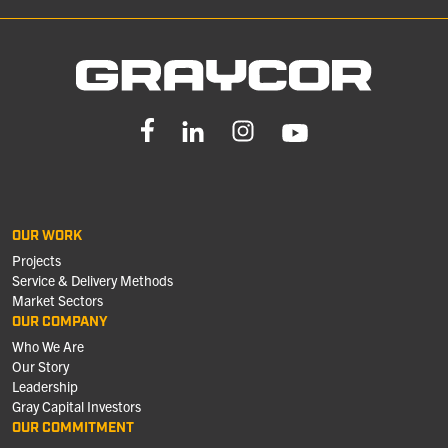
OUR WORK
Projects
Service & Delivery Methods
Market Sectors
OUR COMPANY
Who We Are
Our Story
Leadership
Gray Capital Investors
OUR COMMITMENT