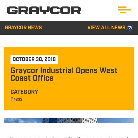
GRAYCOR NEWS
VIEW ALL NEWS
OCTOBER 30, 2018
Graycor Industrial Opens West
Coast Office
CATEGORY
Press