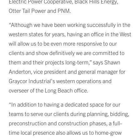
Electric Power Cooperative, Black Hills Energy,
Otter Tail Power and PNM.
“Although we have been working successfully in the
western states for years, having an office in the West
will allow us to be even more responsive to our
clients and show definitively we are committed to
them and their projects long-term,” says Shawn
Anderton, vice president and general manager for
Graycor Industrial’s western operations and
overseer of the Long Beach office.
“In addition to having a dedicated space for our
teams to serve our clients during planning, bidding,
preconstruction and construction phases, a full-
time local presence also allows us to home-grow