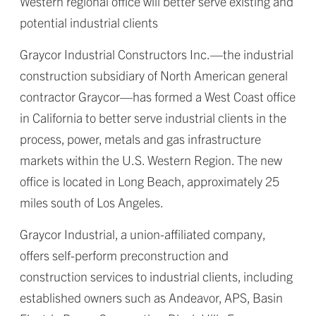
Western regional office will better serve existing and
potential industrial clients
Graycor Industrial Constructors Inc.—the industrial
construction subsidiary of North American general
contractor Graycor—has formed a West Coast office
in California to better serve industrial clients in the
process, power, metals and gas infrastructure
markets within the U.S. Western Region. The new
office is located in Long Beach, approximately 25
miles south of Los Angeles.
Graycor Industrial, a union-affiliated company,
offers self-perform preconstruction and
construction services to industrial clients, including
established owners such as Andeavor, APS, Basin