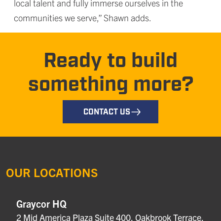
local talent and fully immerse ourselves in the
communities we serve,” Shawn adds.
Ready to build
something more?
CONTACT US
OUR LOCATIONS
Graycor HQ
2 Mid America Plaza Suite 400, Oakbrook Terrace,