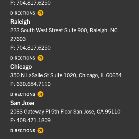
P: 704.817.6250
DIRECTIONS
Raleigh
223 South West Street Suite 900, Raleigh, NC
27603
P: 704.817.6250
DIRECTIONS
Chicago
350 N LaSalle St Suite 1020, Chicago, IL 60654
P: 630.684.7110
DIRECTIONS
San Jose
2033 Gateway Pl 5th Floor San Jose, CA 95110
P: 408.471.1809
DIRECTIONS