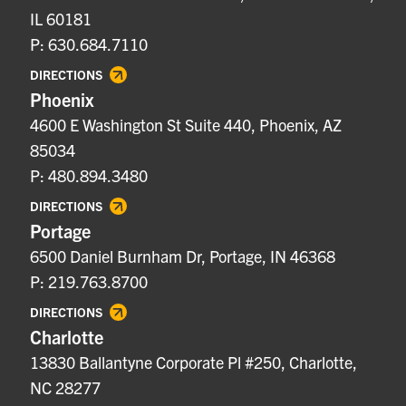
IL 60181
P: 630.684.7110
DIRECTIONS
Phoenix
4600 E Washington St Suite 440, Phoenix, AZ
85034
P: 480.894.3480
DIRECTIONS
Portage
6500 Daniel Burnham Dr, Portage, IN 46368
P: 219.763.8700
DIRECTIONS
Charlotte
13830 Ballantyne Corporate Pl #250, Charlotte,
NC 28277