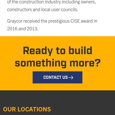
of the construction industry including owners,
constructors and local user councils.
Graycor received the prestigious CISE award in
2016 and 2013.
Ready to build
something more?
CONTACT US
OUR LOCATIONS