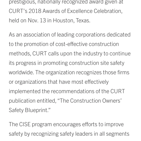
prestigious, nationally recognized award given at
CURT’s 2018 Awards of Excellence Celebration,
held on Nov. 13 in Houston, Texas.
As an association of leading corporations dedicated
to the promotion of cost-effective construction
methods, CURT calls upon the industry to continue
its progress in promoting construction site safety
worldwide. The organization recognizes those firms
or organizations that have most effectively
implemented the recommendations of the CURT
publication entitled, “The Construction Owners’
Safety Blueprint.”
The CISE program encourages efforts to improve
safety by recognizing safety leaders in all segments