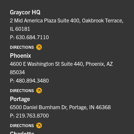
Graycor HQ
2 Mid America Plaza Suite 400, Oakbrook Terrace,
IL 60181
P: 630.684.7110
DIRECTIONS
Phoenix
4600 E Washington St Suite 440, Phoenix, AZ
85034
P: 480.894.3480
DIRECTIONS
Portage
6500 Daniel Burnham Dr, Portage, IN 46368
P: 219.763.8700
DIRECTIONS
Charlotte