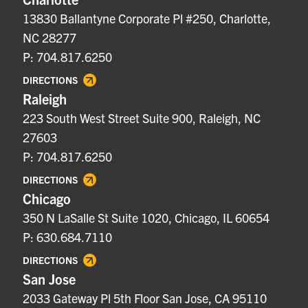
13830 Ballantyne Corporate Pl #250, Charlotte,
NC 28277
P: 704.817.6250
DIRECTIONS
Raleigh
223 South West Street Suite 900, Raleigh, NC
27603
P: 704.817.6250
DIRECTIONS
Chicago
350 N LaSalle St Suite 1020, Chicago, IL 60654
P: 630.684.7110
DIRECTIONS
San Jose
2033 Gateway Pl 5th Floor San Jose, CA 95110