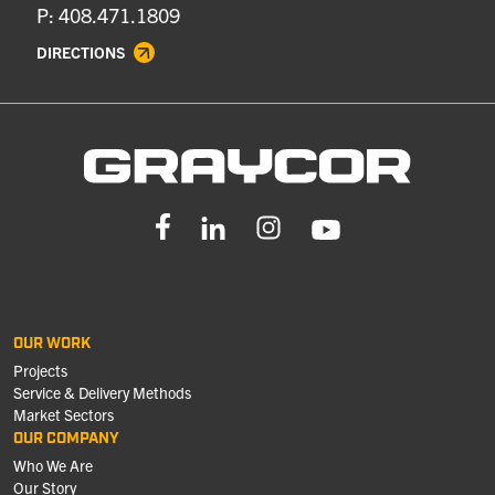
P: 408.471.1809
DIRECTIONS
OUR WORK
Projects
Service & Delivery Methods
Market Sectors
OUR COMPANY
Who We Are
Our Story