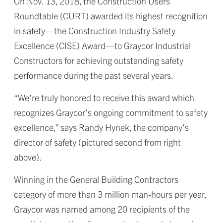
On Nov. 13, 2018, the Construction Users
Roundtable (CURT) awarded its highest recognition
in safety—the Construction Industry Safety
Excellence (CISE) Award—to Graycor Industrial
Constructors for achieving outstanding safety
performance during the past several years.
“We’re truly honored to receive this award which
recognizes Graycor’s ongoing commitment to safety
excellence,” says Randy Hynek, the company’s
director of safety (pictured second from right
above).
Winning in the General Building Contractors
category of more than 3 million man-hours per year,
Graycor was named among 20 recipients of the