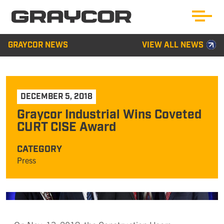
GRAYCOR NEWS
VIEW ALL NEWS
DECEMBER 5, 2018
Graycor Industrial Wins Coveted
CURT CISE Award
CATEGORY
Press