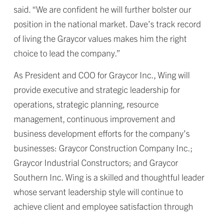
said. “We are confident he will further bolster our
position in the national market. Dave’s track record
of living the Graycor values makes him the right
choice to lead the company.”
As President and COO for Graycor Inc., Wing will
provide executive and strategic leadership for
operations, strategic planning, resource
management, continuous improvement and
business development efforts for the company’s
businesses: Graycor Construction Company Inc.;
Graycor Industrial Constructors; and Graycor
Southern Inc. Wing is a skilled and thoughtful leader
whose servant leadership style will continue to
achieve client and employee satisfaction through