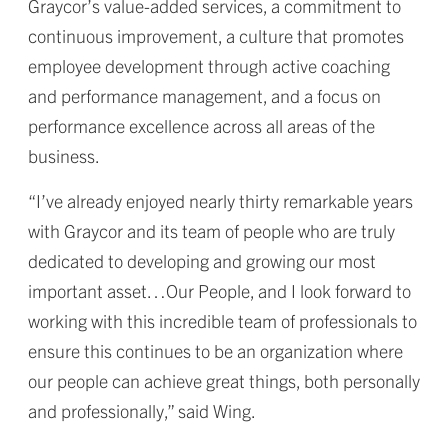
Graycor’s value-added services, a commitment to
continuous improvement, a culture that promotes
employee development through active coaching
and performance management, and a focus on
performance excellence across all areas of the
business.
“I’ve already enjoyed nearly thirty remarkable years
with Graycor and its team of people who are truly
dedicated to developing and growing our most
important asset…Our People, and I look forward to
working with this incredible team of professionals to
ensure this continues to be an organization where
our people can achieve great things, both personally
and professionally,” said Wing.