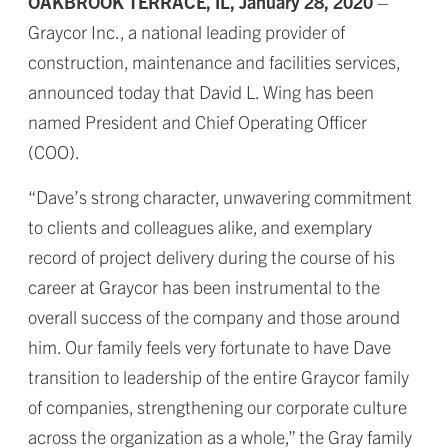
OAKBROOK TERRACE, IL, January 28, 2020
–
Graycor Inc., a national leading provider of
construction, maintenance and facilities services,
announced today that David L. Wing has been
named President and Chief Operating Officer
(COO).
“Dave’s strong character, unwavering commitment
to clients and colleagues alike, and exemplary
record of project delivery during the course of his
career at Graycor has been instrumental to the
overall success of the company and those around
him. Our family feels very fortunate to have Dave
transition to leadership of the entire Graycor family
of companies, strengthening our corporate culture
across the organization as a whole,” the Gray family