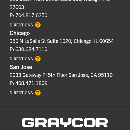
27603
P: 704.817.6250
DIRECTIONS
Chicago
350 N LaSalle St Suite 1020, Chicago, IL 60654
P: 630.684.7110
DIRECTIONS
San Jose
2033 Gateway Pl 5th Floor San Jose, CA 95110
P: 408.471.1809
DIRECTIONS