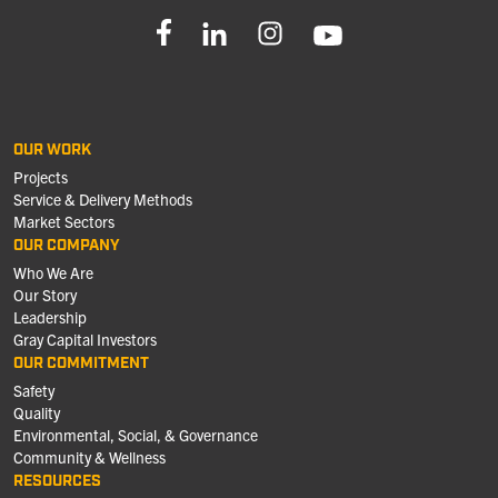
OUR WORK
Projects
Service & Delivery Methods
Market Sectors
OUR COMPANY
Who We Are
Our Story
Leadership
Gray Capital Investors
OUR COMMITMENT
Safety
Quality
Environmental, Social, & Governance
Community & Wellness
RESOURCES