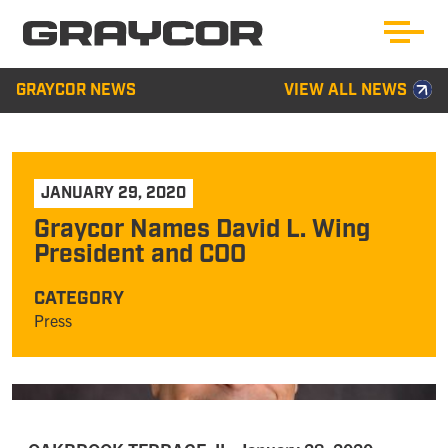
GRAYCOR NEWS
VIEW ALL NEWS
JANUARY 29, 2020
Graycor Names David L. Wing
President and COO
CATEGORY
Press