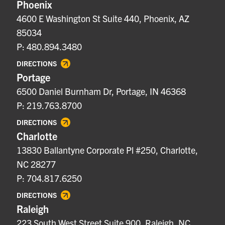
Phoenix
4600 E Washington St Suite 440, Phoenix, AZ
85034
P: 480.894.3480
DIRECTIONS
Portage
6500 Daniel Burnham Dr, Portage, IN 46368
P: 219.763.8700
DIRECTIONS
Charlotte
13830 Ballantyne Corporate Pl #250, Charlotte,
NC 28277
P: 704.817.6250
DIRECTIONS
Raleigh
223 South West Street Suite 900, Raleigh, NC