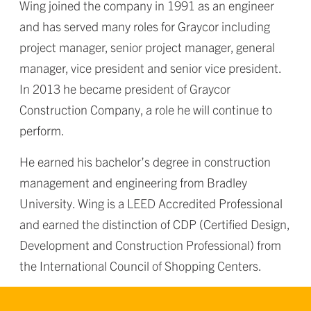
Wing joined the company in 1991 as an engineer
and has served many roles for Graycor including
project manager, senior project manager, general
manager, vice president and senior vice president.
In 2013 he became president of Graycor
Construction Company, a role he will continue to
perform.
He earned his bachelor’s degree in construction
management and engineering from Bradley
University. Wing is a LEED Accredited Professional
and earned the distinction of CDP (Certified Design,
Development and Construction Professional) from
the International Council of Shopping Centers.