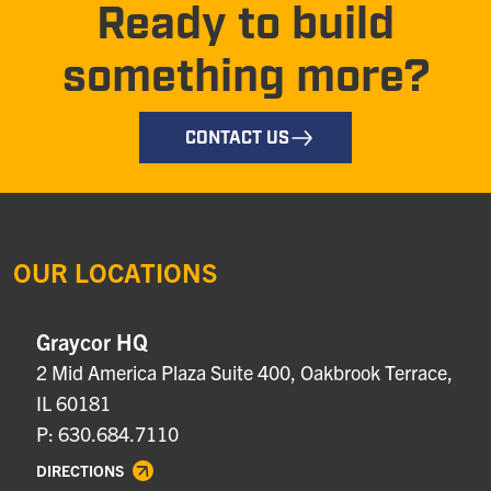
Ready to build
something more?
CONTACT US
OUR LOCATIONS
Graycor HQ
2 Mid America Plaza Suite 400, Oakbrook Terrace,
IL 60181
P: 630.684.7110
DIRECTIONS