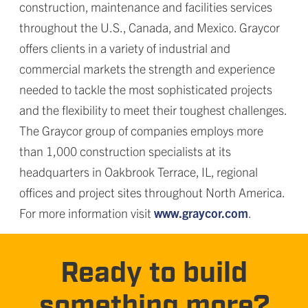
construction, maintenance and facilities services
throughout the U.S., Canada, and Mexico. Graycor
offers clients in a variety of industrial and
commercial markets the strength and experience
needed to tackle the most sophisticated projects
and the flexibility to meet their toughest challenges.
The Graycor group of companies employs more
than 1,000 construction specialists at its
headquarters in Oakbrook Terrace, IL, regional
offices and project sites throughout North America.
For more information visit
www.graycor.com
.
Ready to build
something more?