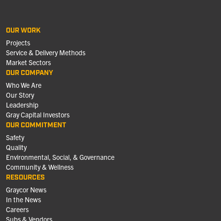
OUR WORK
Projects
Service & Delivery Methods
Market Sectors
OUR COMPANY
Who We Are
Our Story
Leadership
Gray Capital Investors
OUR COMMITMENT
Safety
Quality
Environmental, Social, & Governance
Community & Wellness
RESOURCES
Graycor News
In the News
Careers
Subs & Vendors