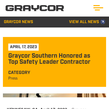
GRAYCOR NEWS
VIEW ALL NEWS
APRIL 17, 2023
Graycor Southern Honored as
Top Safety Leader Contractor
CATEGORY
Press