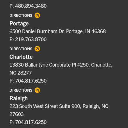
P: 480.894.3480
DIRECTIONS
Portage
6500 Daniel Burnham Dr, Portage, IN 46368
P: 219.763.8700
DIRECTIONS
Charlotte
13830 Ballantyne Corporate Pl #250, Charlotte,
NC 28277
P: 704.817.6250
DIRECTIONS
Raleigh
223 South West Street Suite 900, Raleigh, NC
27603
P: 704.817.6250