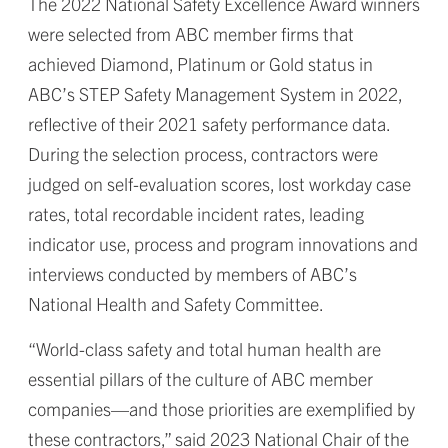
The 2022 National Safety Excellence Award winners
were selected from ABC member firms that
achieved Diamond, Platinum or Gold status in
ABC’s STEP Safety Management System in 2022,
reflective of their 2021 safety performance data.
During the selection process, contractors were
judged on self-evaluation scores, lost workday case
rates, total recordable incident rates, leading
indicator use, process and program innovations and
interviews conducted by members of ABC’s
National Health and Safety Committee.
“World-class safety and total human health are
essential pillars of the culture of ABC member
companies—and those priorities are exemplified by
these contractors,” said 2023 National Chair of the