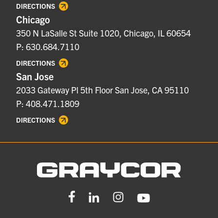
DIRECTIONS
Chicago
350 N LaSalle St Suite 1020, Chicago, IL 60654
P: 630.684.7110
DIRECTIONS
San Jose
2033 Gateway Pl 5th Floor San Jose, CA 95110
P: 408.471.1809
DIRECTIONS