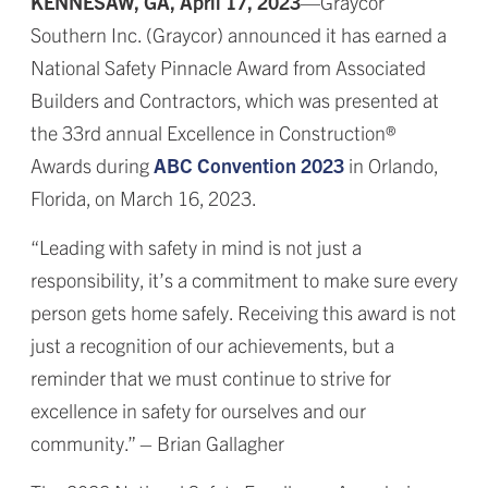
KENNESAW, GA, April 17, 2023
—Graycor
Southern Inc. (Graycor) announced it has earned a
National Safety Pinnacle Award from Associated
Builders and Contractors, which was presented at
the 33rd annual Excellence in Construction®
Awards during
ABC Convention 2023
in Orlando,
Florida, on March 16, 2023.
“Leading with safety in mind is not just a
responsibility, it’s a commitment to make sure every
person gets home safely. Receiving this award is not
just a recognition of our achievements, but a
reminder that we must continue to strive for
excellence in safety for ourselves and our
community.” – Brian Gallagher