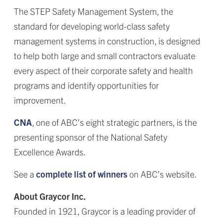
The STEP Safety Management System, the
standard for developing world-class safety
management systems in construction, is designed
to help both large and small contractors evaluate
every aspect of their corporate safety and health
programs and identify opportunities for
improvement.
CNA
, one of ABC’s eight strategic partners, is the
presenting sponsor of the National Safety
Excellence Awards.
See a
complete list of winners
on ABC’s website.
About Graycor Inc.
Founded in 1921, Graycor is a leading provider of