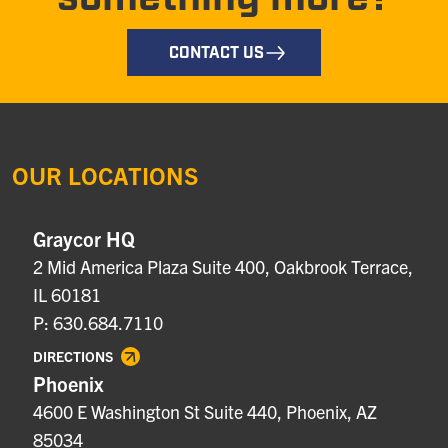
CONTACT US
OUR LOCATIONS
Graycor HQ
2 Mid America Plaza Suite 400, Oakbrook Terrace,
IL 60181
P: 630.684.7110
DIRECTIONS
Phoenix
4600 E Washington St Suite 440, Phoenix, AZ
85034