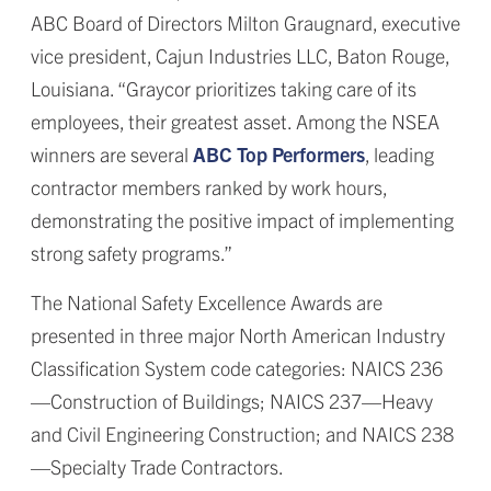
ABC Board of Directors Milton Graugnard, executive
vice president, Cajun Industries LLC, Baton Rouge,
Louisiana. “Graycor prioritizes taking care of its
employees, their greatest asset. Among the NSEA
winners are several
ABC Top Performers
, leading
contractor members ranked by work hours,
demonstrating the positive impact of implementing
strong safety programs.”
The National Safety Excellence Awards are
presented in three major North American Industry
Classification System code categories: NAICS 236
—Construction of Buildings; NAICS 237—Heavy
and Civil Engineering Construction; and NAICS 238
—Specialty Trade Contractors.