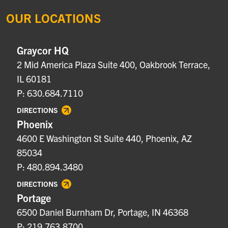
OUR LOCATIONS
Graycor HQ
2 Mid America Plaza Suite 400, Oakbrook Terrace,
IL 60181
P: 630.684.7110
DIRECTIONS
Phoenix
4600 E Washington St Suite 440, Phoenix, AZ
85034
P: 480.894.3480
DIRECTIONS
Portage
6500 Daniel Burnham Dr, Portage, IN 46368
P: 219.763.8700