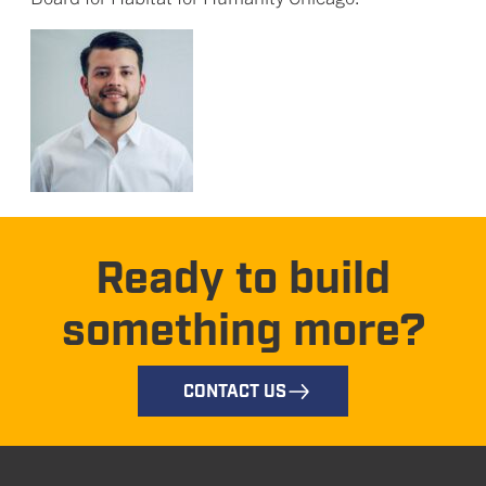
Ready to build
something more?
CONTACT US