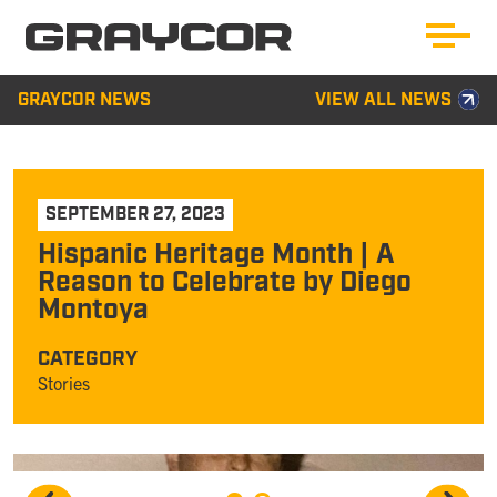
GRAYCOR NEWS
VIEW ALL NEWS
SEPTEMBER 27, 2023
Hispanic Heritage Month | A
Reason to Celebrate by Diego
Montoya
CATEGORY
Stories