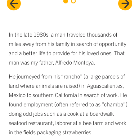
In the late 1980s, a man traveled thousands of
miles away from his family in search of opportunity
and a better life to provide for his loved ones. That
man was my father, Alfredo Montoya.
He journeyed from his “rancho” (a large parcels of
land where animals are raised) in Aguascalientes,
Mexico to southern California in search of work. He
found employment (often referred to as “chamba”)
doing odd jobs such as a cook at a boardwalk
seafood restaurant, laborer at a bee farm and work
in the fields packaging strawberries.