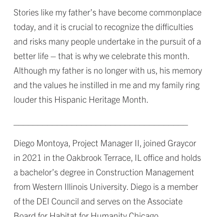
Stories like my father’s have become commonplace
today, and it is crucial to recognize the difficulties
and risks many people undertake in the pursuit of a
better life – that is why we celebrate this month.
Although my father is no longer with us, his memory
and the values he instilled in me and my family ring
louder this Hispanic Heritage Month.
____________________________________
Diego Montoya, Project Manager II, joined Graycor
in 2021 in the Oakbrook Terrace, IL office and holds
a bachelor’s degree in Construction Management
from Western Illinois University. Diego is a member
of the DEI Council and serves on the Associate
Board for Habitat for Humanity Chicago.