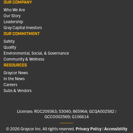
OUR COMPANY
Who We Are
Our Story
Leadership
Gray Capital Investors
OUR COMMITMENT
Safety
Quality
Environmental, Social, & Governance
Community & Wellness
RESOURCES
Graycor News
In the News
Careers
Subs & Vendors
Licenses: ROC209363; 53040; 865964; GCQA002582 /
GCCO002569; G106614
© 2026 Graycor Inc. All rights reserved.
Privacy Policy
Accessibility