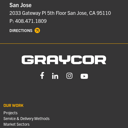
San Jose
2033 Gateway Pl 5th Floor San Jose, CA 95110
P: 408.471.1809
DIRECTIONS
OUR WORK
Projects
Service & Delivery Methods
Market Sectors