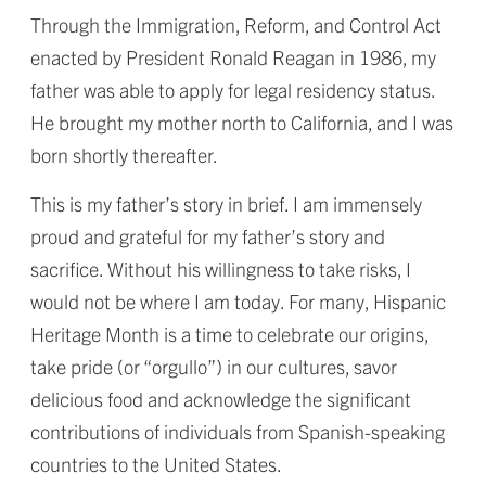
Through the Immigration, Reform, and Control Act
enacted by President Ronald Reagan in 1986, my
father was able to apply for legal residency status.
He brought my mother north to California, and I was
born shortly thereafter.
This is my father’s story in brief. I am immensely
proud and grateful for my father’s story and
sacrifice. Without his willingness to take risks, I
would not be where I am today. For many, Hispanic
Heritage Month is a time to celebrate our origins,
take pride (or “orgullo”) in our cultures, savor
delicious food and acknowledge the significant
contributions of individuals from Spanish-speaking
countries to the United States.