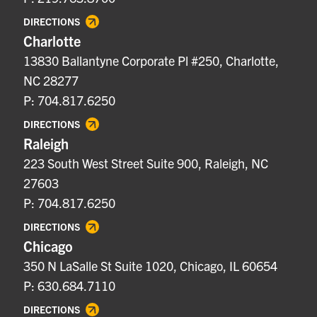
DIRECTIONS
Charlotte
13830 Ballantyne Corporate Pl #250, Charlotte,
NC 28277
P: 704.817.6250
DIRECTIONS
Raleigh
223 South West Street Suite 900, Raleigh, NC
27603
P: 704.817.6250
DIRECTIONS
Chicago
350 N LaSalle St Suite 1020, Chicago, IL 60654
P: 630.684.7110
DIRECTIONS