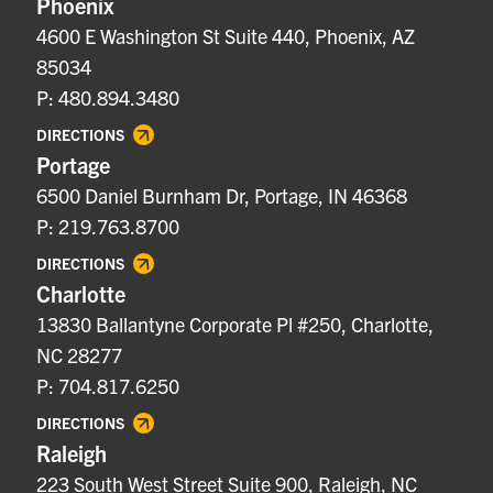
Phoenix
4600 E Washington St Suite 440, Phoenix, AZ
85034
P: 480.894.3480
DIRECTIONS
Portage
6500 Daniel Burnham Dr, Portage, IN 46368
P: 219.763.8700
DIRECTIONS
Charlotte
13830 Ballantyne Corporate Pl #250, Charlotte,
NC 28277
P: 704.817.6250
DIRECTIONS
Raleigh
223 South West Street Suite 900, Raleigh, NC