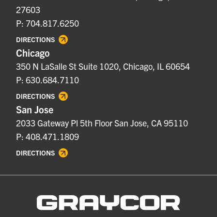
27603
P: 704.817.6250
DIRECTIONS
Chicago
350 N LaSalle St Suite 1020, Chicago, IL 60654
P: 630.684.7110
DIRECTIONS
San Jose
2033 Gateway Pl 5th Floor San Jose, CA 95110
P: 408.471.1809
DIRECTIONS