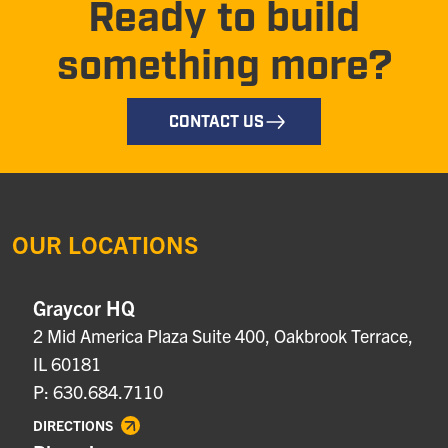
Ready to build
something more?
CONTACT US
OUR LOCATIONS
Graycor HQ
2 Mid America Plaza Suite 400, Oakbrook Terrace,
IL 60181
P: 630.684.7110
DIRECTIONS