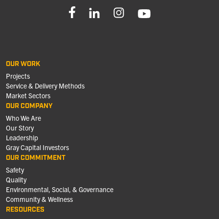
OUR WORK
Projects
Service & Delivery Methods
Market Sectors
OUR COMPANY
Who We Are
Our Story
Leadership
Gray Capital Investors
OUR COMMITMENT
Safety
Quality
Environmental, Social, & Governance
Community & Wellness
RESOURCES