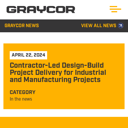
GRAYCOR NEWS
VIEW ALL NEWS
APRIL 22, 2024
Contractor-Led Design-Build
Project Delivery for Industrial
and Manufacturing Projects
CATEGORY
In the news