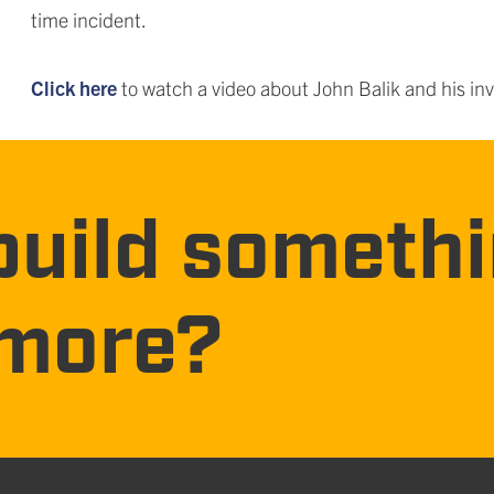
time incident.
Click here
to watch a video about John Balik and his inv
build someth
more?