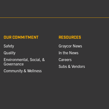
OUR COMMITMENT
RESOURCES
Safety
Graycor News
Quality
In the News
Environmental, Social, &
Careers
Governance
Subs & Vendors
Community & Wellness