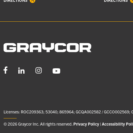
DIRECTIONS
DIRECTIONS
Licenses: ROC209363; 53040; 865964; GCQA002582 / GCCO002569;
© 2026 Graycor Inc. All rights reserved.
Privacy Policy
Accessibility Pol