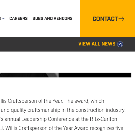
CONTACT
S
CAREERS
SUBS AND VENDORS
VIEW ALL NEWS
is Craftsperson of the Year. The award, which
nd quality craftsmanship in the construction industry,
s annual Leadership Conference at the Ritz-Carlton
. Willis Craftsperson of the Year Award recognizes five