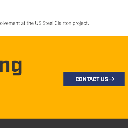
olvement at the US Steel Clairton project.
ing
CONTACT US