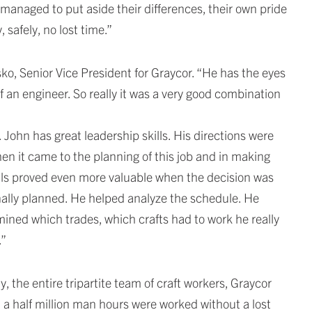
managed to put aside their differences, their own pride
 safely, no lost time.”
o, Senior Vice President for Graycor. “He has the eyes
of an engineer. So really it was a very good combination
 John has great leadership skills. His directions were
en it came to the planning of this job and in making
ills proved even more valuable when the decision was
inally planned. He helped analyze the schedule. He
ined which trades, which crafts had to work he really
.”
 the entire tripartite team of craft workers, Graycor
 a half million man hours were worked without a lost