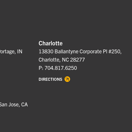
Charlotte
ortage, IN
13830 Ballantyne Corporate Pl #250,
Charlotte, NC 28277
P: 704.817.6250
DIRECTIONS
San Jose, CA