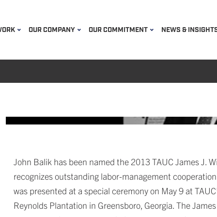
WORK
OUR COMPANY
OUR COMMITMENT
NEWS & INSIGHT
John Balik has been named the 2013 TAUC James J. Will
recognizes outstanding labor-management cooperation a
was presented at a special ceremony on May 9 at TAUC’
Reynolds Plantation in Greensboro, Georgia. The James J