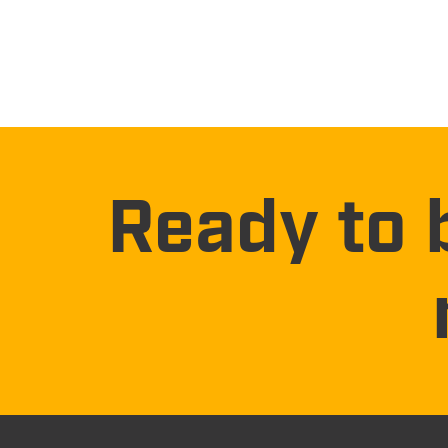
Ready to 