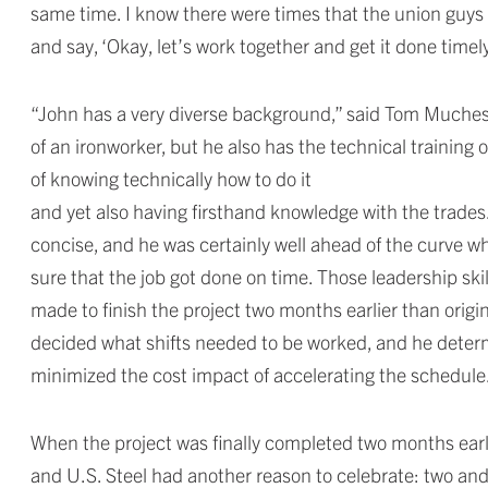
same time. I know there were times that the union guys 
and say, ‘Okay, let’s work together and get it done timely,
“John has a very diverse background,” said Tom Muchesk
of an ironworker, but he also has the technical training 
of knowing technically how to do it
and yet also having firsthand knowledge with the trades.
concise, and he was certainly well ahead of the curve wh
sure that the job got done on time. Those leadership sk
made to finish the project two months earlier than orig
decided what shifts needed to be worked, and he determ
minimized the cost impact of accelerating the schedule
When the project was finally completed two months early,
and U.S. Steel had another reason to celebrate: two and