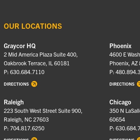
OUR LOCATIONS
Graycor HQ
Phoenix
2 Mid America Plaza Suite 400,
4600 E Washi
Oakbrook Terrace, IL 60181
Phoenix, AZ
P: 630.684.7110
P: 480.894.
DIRECTIONS
DIRECTIONS
Raleigh
Chicago
223 South West Street Suite 900,
350 N LaSall
Raleigh, NC 27603
60654
P: 704.817.6250
P: 630.684.