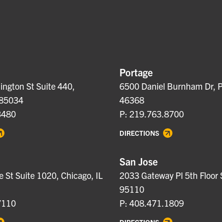
Portage
ngton St Suite 440,
6500 Daniel Burnham Dr, P
 85034
46368
3480
P: 219.763.8700
DIRECTIONS
San Jose
e St Suite 1020, Chicago, IL
2033 Gateway Pl 5th Floor 
95110
7110
P: 408.471.1809