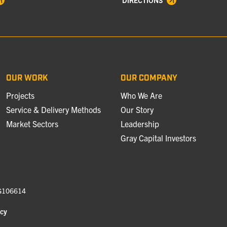
DIRECTIONS
OUR WORK
OUR COMPANY
Projects
Who We Are
Service & Delivery Methods
Our Story
Market Sectors
Leadership
Gray Capital Investors
 G106614
icy