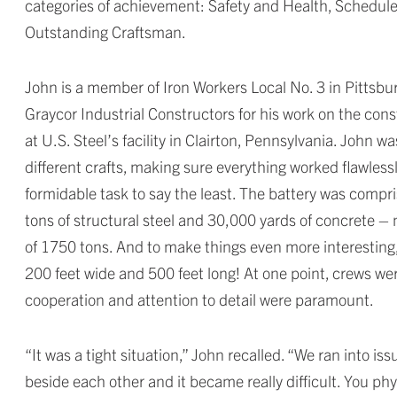
categories of achievement: Safety and Health, Schedule
Outstanding Craftsman.
John is a member of Iron Workers Local No. 3 in Pitt
Graycor Industrial Constructors for his work on the cons
at U.S. Steel’s facility in Clairton, Pennsylvania. John 
different crafts, making sure everything worked flawless
formidable task to say the least. The battery was compr
tons of structural steel and 30,000 yards of concrete –
of 1750 tons. And to make things even more interesting, 
200 feet wide and 500 feet long! At one point, crews were
cooperation and attention to detail were paramount.
“It was a tight situation,” John recalled. “We ran into i
beside each other and it became really difficult. You phy