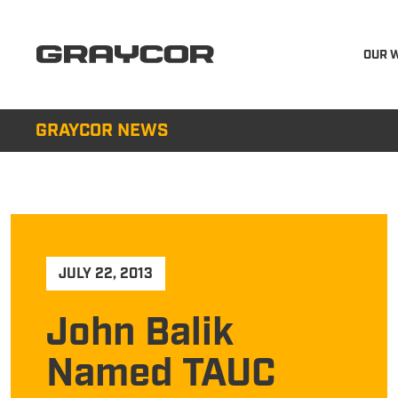
OUR 
GRAYCOR NEWS
JULY 22, 2013
John Balik
Named TAUC