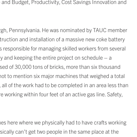
 and Budget, Productivity, Cost Savings Innovation and
sburgh, Pennsylvania. He was nominated by TAUC member
truction and installation of a massive new coke battery
was responsible for managing skilled workers from several
ly and keeping the entire project on schedule – a
ised of 30,000 tons of bricks, more than six thousand
 not to mention six major machines that weighed a total
all of the work had to be completed in an area less than
 working within four feet of an active gas line. Safety,
ssues here where we physically had to have crafts working
sically can’t get two people in the same place at the