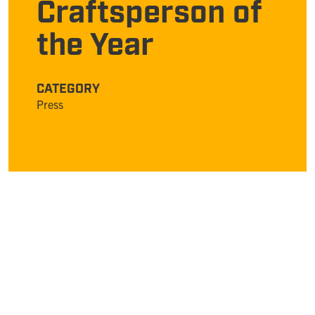
Craftsperson of
the Year
CATEGORY
Press