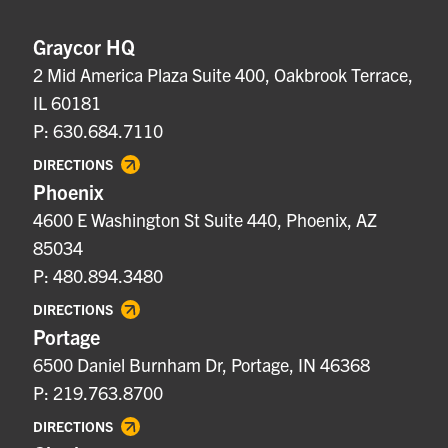
Graycor HQ
2 Mid America Plaza Suite 400, Oakbrook Terrace,
IL 60181
P: 630.684.7110
DIRECTIONS
Phoenix
4600 E Washington St Suite 440, Phoenix, AZ
85034
P: 480.894.3480
DIRECTIONS
Portage
6500 Daniel Burnham Dr, Portage, IN 46368
P: 219.763.8700
DIRECTIONS