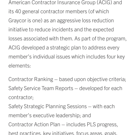
American Contractor Insurance Group (ACIG) and
its 40 general contractor members (of which
Graycor is one) as an aggressive loss reduction
initiative to reduce incidents and the expected
losses associated with them. As part of the program,
ACIG developed a strategic plan to address every
member’s individual issues which includes four key
elements:
Contractor Ranking – based upon objective criteria;
Safety Service Team Reports – developed for each
contractor;
Safety Strategic Planning Sessions – with each
member’s executive leadership; and
Contractor Action Plan – includes PLS progress,
best practices, key initiatives, focus areas, goals,