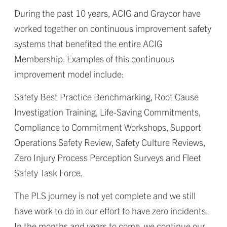
During the past 10 years, ACIG and Graycor have
worked together on continuous improvement safety
systems that benefited the entire ACIG
Membership. Examples of this continuous
improvement model include:
Safety Best Practice Benchmarking, Root Cause
Investigation Training, Life-Saving Commitments,
Compliance to Commitment Workshops, Support
Operations Safety Review, Safety Culture Reviews,
Zero Injury Process Perception Surveys and Fleet
Safety Task Force.
The PLS journey is not yet complete and we still
have work to do in our effort to have zero incidents.
In the months and years to come, we continue our