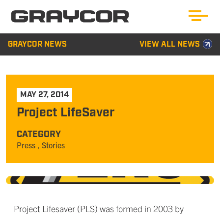
GRAYCOR NEWS
VIEW ALL NEWS
MAY 27, 2014
Project LifeSaver
CATEGORY
Press
, Stories
Project Lifesaver (PLS) was formed in 2003 by