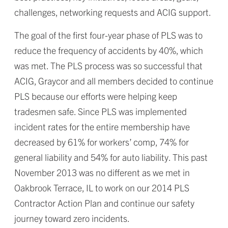
challenges, networking requests and ACIG support.
The goal of the first four-year phase of PLS was to
reduce the frequency of accidents by 40%, which
was met. The PLS process was so successful that
ACIG, Graycor and all members decided to continue
PLS because our efforts were helping keep
tradesmen safe. Since PLS was implemented
incident rates for the entire membership have
decreased by 61% for workers’ comp, 74% for
general liability and 54% for auto liability. This past
November 2013 was no different as we met in
Oakbrook Terrace, IL to work on our 2014 PLS
Contractor Action Plan and continue our safety
journey toward zero incidents.