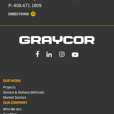
P: 408.471.1809
DIRECTIONS
OUR WORK
Projects
Service & Delivery Methods
Market Sectors
OUR COMPANY
Who We Are
Our Story