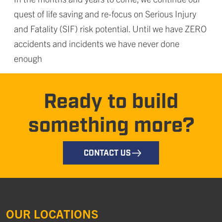
quest of life saving and re-focus on Serious Injury
and Fatality (SIF) risk potential. Until we have ZERO
accidents and incidents we have never done
enough
Ready to build
something more?
CONTACT US
OUR LOCATIONS