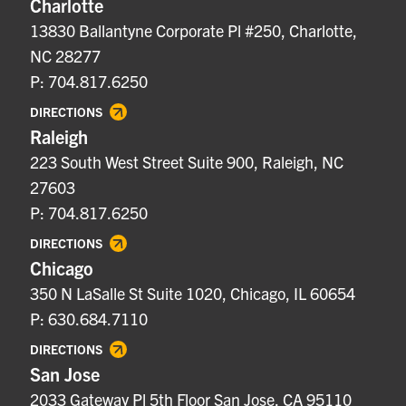
Charlotte
13830 Ballantyne Corporate Pl #250, Charlotte,
NC 28277
P: 704.817.6250
DIRECTIONS
Raleigh
223 South West Street Suite 900, Raleigh, NC
27603
P: 704.817.6250
DIRECTIONS
Chicago
350 N LaSalle St Suite 1020, Chicago, IL 60654
P: 630.684.7110
DIRECTIONS
San Jose
2033 Gateway Pl 5th Floor San Jose, CA 95110