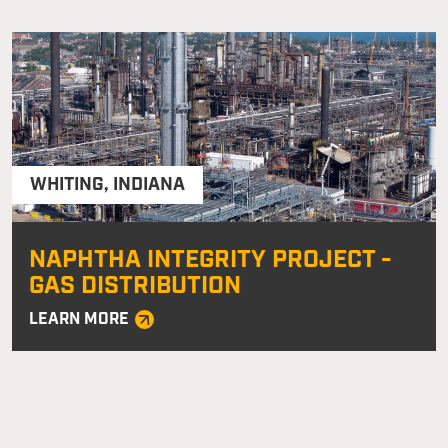
WHITING
,
INDIANA
NAPHTHA INTEGRITY PROJECT -
GAS DISTRIBUTION
LEARN MORE