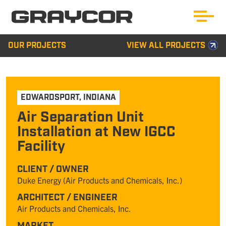
OUR PROJECTS
VIEW ALL PROJECTS
EDWARDSPORT
,
INDIANA
Air Separation Unit
Installation at New IGCC
Facility
CLIENT / OWNER
Duke Energy (Air Products and Chemicals, Inc.)
ARCHITECT / ENGINEER
Air Products and Chemicals, Inc.
MARKET