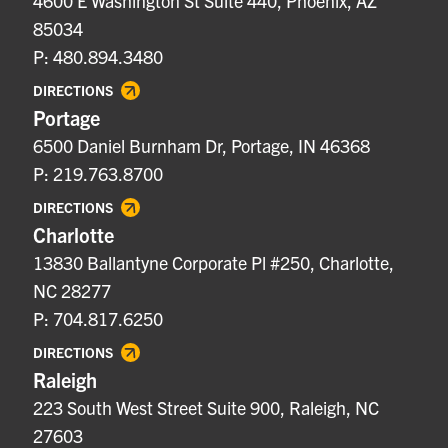
4600 E Washington St Suite 440, Phoenix, AZ
85034
P: 480.894.3480
DIRECTIONS
Portage
6500 Daniel Burnham Dr, Portage, IN 46368
P: 219.763.8700
DIRECTIONS
Charlotte
13830 Ballantyne Corporate Pl #250, Charlotte,
NC 28277
P: 704.817.6250
DIRECTIONS
Raleigh
223 South West Street Suite 900, Raleigh, NC
27603