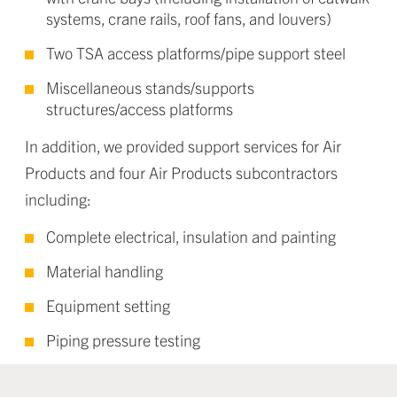
systems, crane rails, roof fans, and louvers)
Two TSA access platforms/pipe support steel
Miscellaneous stands/supports
structures/access platforms
In addition, we provided support services for Air
Products and four Air Products subcontractors
including:
Complete electrical, insulation and painting
Material handling
Equipment setting
Piping pressure testing