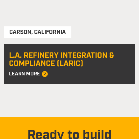
CARSON
,
CALIFORNIA
L.A. REFINERY INTEGRATION &
COMPLIANCE (LARIC)
LEARN MORE
Ready to build