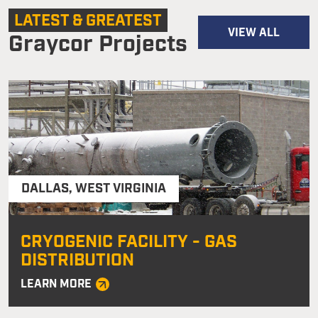
LATEST & GREATEST
VIEW ALL
Graycor Projects
DALLAS
,
WEST VIRGINIA
CRYOGENIC FACILITY - GAS
DISTRIBUTION
LEARN MORE