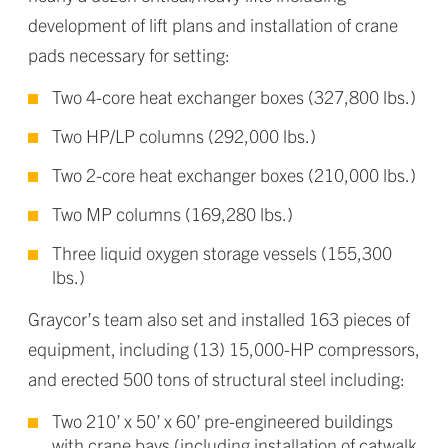
development of lift plans and installation of crane
pads necessary for setting:
Two 4-core heat exchanger boxes (327,800 lbs.)
Two HP/LP columns (292,000 lbs.)
Two 2-core heat exchanger boxes (210,000 lbs.)
Two MP columns (169,280 lbs.)
Three liquid oxygen storage vessels (155,300
lbs.)
Graycor’s team also set and installed 163 pieces of
equipment, including (13) 15,000-HP compressors,
and erected 500 tons of structural steel including:
Two 210’ x 50’ x 60’ pre-engineered buildings
with crane bays (including installation of catwalk