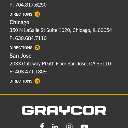
P: 704.817.6250
DIRECTIONS
Chicago
350 N LaSalle St Suite 1020, Chicago, IL 60654
P: 630.684.7110
DIRECTIONS
San Jose
2033 Gateway Pl 5th Floor San Jose, CA 95110
P: 408.471.1809
DIRECTIONS