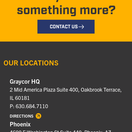
something more?
CONTACT US
OUR LOCATIONS
Graycor HQ
2 Mid America Plaza Suite 400, Oakbrook Terrace,
IL 60181
P: 630.684.7110
DIRECTIONS
Phoenix