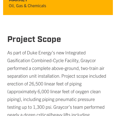
Oil, Gas & Chemicals
Project Scope
As part of Duke Energy’s new Integrated
Gasification Combined-Cycle Facility, Graycor
performed a complete above-ground, two-train air
separation unit installation. Project scope included
erection of 26,500 linear feet of piping
(approximately 6,000 linear feet of oxygen clean
piping), including piping pneumatic pressure
testing up to 1,300 psi. Graycor’s team performed
nearly a dozen critical/heavy lifts including