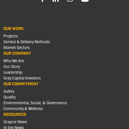
OUR WORK
Projects
Service & Delivery Methods
Market Sectors
OUR COMPANY
Who We Are
Our Story
Leadership
Gray Capital Investors
OUR COMMITMENT
Safety
Quality
Environmental, Social, & Governance
Community & Wellness
RESOURCES
Graycor News
In the News