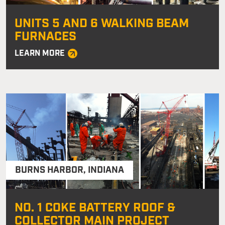
UNITS 5 AND 6 WALKING BEAM
FURNACES
LEARN MORE
BURNS HARBOR
,
INDIANA
NO. 1 COKE BATTERY ROOF &
COLLECTOR MAIN PROJECT