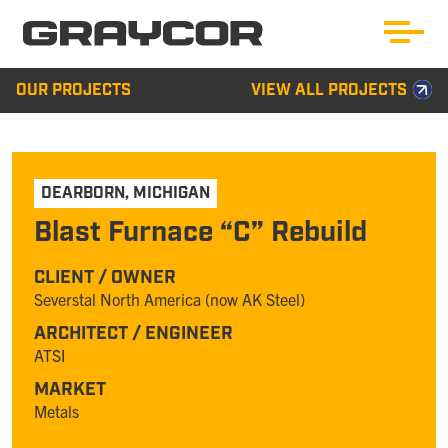
OUR PROJECTS
VIEW ALL PROJECTS
DEARBORN
,
MICHIGAN
Blast Furnace “C” Rebuild
CLIENT / OWNER
Severstal North America (now AK Steel)
ARCHITECT / ENGINEER
ATSI
MARKET
Metals