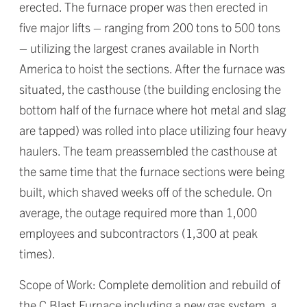
erected. The furnace proper was then erected in
five major lifts – ranging from 200 tons to 500 tons
– utilizing the largest cranes available in North
America to hoist the sections. After the furnace was
situated, the casthouse (the building enclosing the
bottom half of the furnace where hot metal and slag
are tapped) was rolled into place utilizing four heavy
haulers. The team preassembled the casthouse at
the same time that the furnace sections were being
built, which shaved weeks off of the schedule. On
average, the outage required more than 1,000
employees and subcontractors (1,300 at peak
times).
Scope of Work: Complete demolition and rebuild of
the C Blast Furnace including a new gas system, a