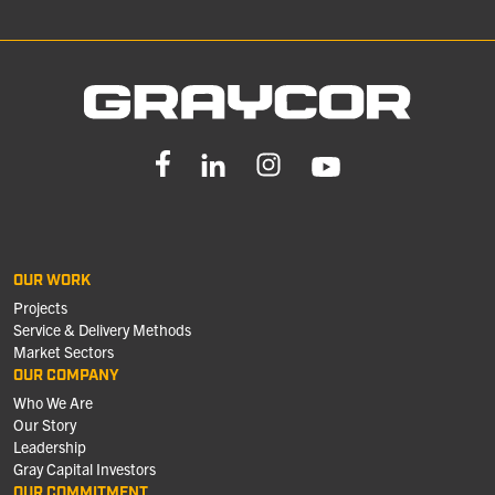
OUR WORK
Projects
Service & Delivery Methods
Market Sectors
OUR COMPANY
Who We Are
Our Story
Leadership
Gray Capital Investors
OUR COMMITMENT