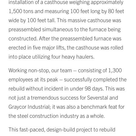
installation of a casthouse weighing approximately
1,500 tons and measuring 100 feet long by 80 feet
wide by 100 feet tall. This massive casthouse was
preassembled simultaneous to the furnace being
constructed. After the preassembled furnace was
erected in five major lifts, the casthouse was rolled
into place utilizing four heavy haulers.
Working non-stop, our team – consisting of 1,300
employees at its peak – successfully completed the
rebuild without incident in under 98 days. This was
not just a tremendous success for Severstal and
Graycor Industrial; it was also a benchmark feat for
the steel construction industry as a whole.
This fast-paced, design-build project to rebuild