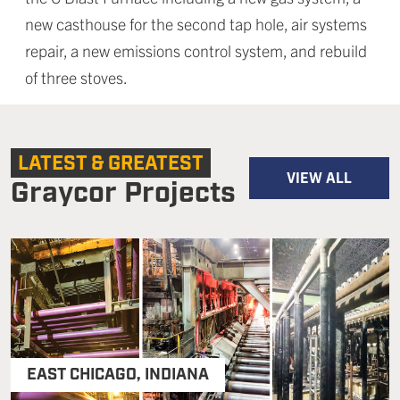
new casthouse for the second tap hole, air systems
repair, a new emissions control system, and rebuild
of three stoves.
LATEST & GREATEST
VIEW ALL
Graycor Projects
EAST CHICAGO
,
INDIANA