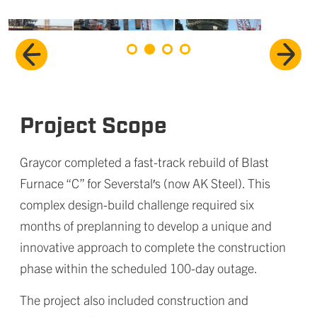
Project Scope
Graycor completed a fast-track rebuild of Blast
Furnace “C” for Severstal′s (now AK Steel). This
complex design-build challenge required six
months of preplanning to develop a unique and
innovative approach to complete the construction
phase within the scheduled 100-day outage.
The project also included construction and