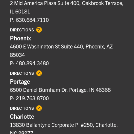
2 Mid America Plaza Suite 400, Oakbrook Terrace,
IL 60181
P: 630.684.7110
DIRECTIONS
Phoenix
4600 E Washington St Suite 440, Phoenix, AZ
85034
P: 480.894.3480
DIRECTIONS
Portage
6500 Daniel Burnham Dr, Portage, IN 46368
P: 219.763.8700
DIRECTIONS
Charlotte
13830 Ballantyne Corporate Pl #250, Charlotte,
NC 28277