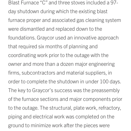
Blast Furnace “C” and three stoves included a 97-
day shutdown during which the existing blast
furnace proper and associated gas cleaning system
were dismantled and replaced down to the
foundations. Graycor used an innovative approach
that required six months of planning and
coordinating work prior to the outage with the
owner and more than a dozen major engineering
firms, subcontractors and material suppliers, in
order to complete the shutdown in under 100 days.
The key to Graycor’s success was the preassembly
of the furnace sections and major components prior
to the outage. The structural, plate work, refractory,
piping and electrical work was completed on the
ground to minimize work after the pieces were