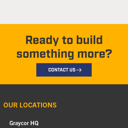
Ready to build
something more?
CONTACT US
OUR LOCATIONS
Graycor HQ