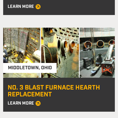
LEARN MORE
MIDDLETOWN
,
OHIO
NO. 3 BLAST FURNACE HEARTH
REPLACEMENT
LEARN MORE