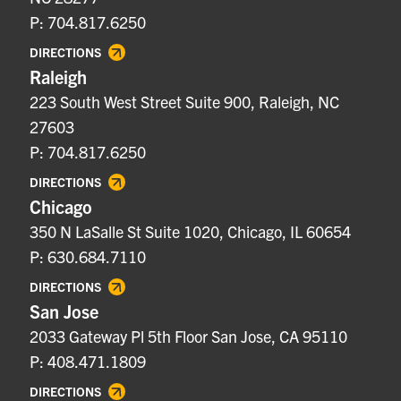
P: 704.817.6250
DIRECTIONS
Raleigh
223 South West Street Suite 900, Raleigh, NC
27603
P: 704.817.6250
DIRECTIONS
Chicago
350 N LaSalle St Suite 1020, Chicago, IL 60654
P: 630.684.7110
DIRECTIONS
San Jose
2033 Gateway Pl 5th Floor San Jose, CA 95110
P: 408.471.1809
DIRECTIONS