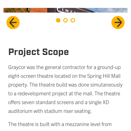
Project Scope
Graycor was the general contractor for a ground-up
eight-screen theatre located on the Spring Hill Mall
property. The theatre build was done simutaneously
to a redevelopment project at the mall. The theatre
offers seven standard screens and a single XD
auditorium with stadium riser seating.
The theatre is built with a mezzanine level from