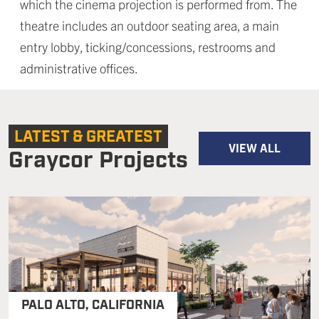
which the cinema projection is performed from. The
theatre includes an outdoor seating area, a main
entry lobby, ticking/concessions, restrooms and
administrative offices.
LATEST & GREATEST
VIEW ALL
Graycor Projects
PALO ALTO
,
CALIFORNIA