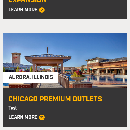
EXPANSION
LEARN MORE
AURORA
,
ILLINOIS
CHICAGO PREMIUM OUTLETS
Test
LEARN MORE