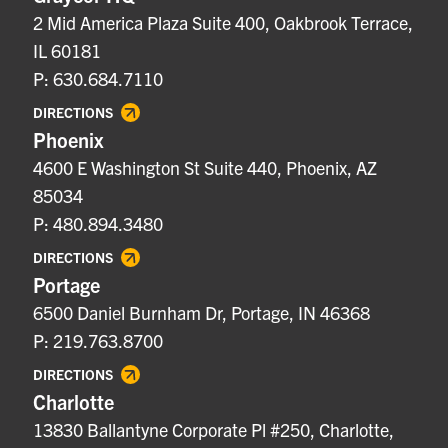
2 Mid America Plaza Suite 400, Oakbrook Terrace,
IL 60181
P: 630.684.7110
DIRECTIONS
Phoenix
4600 E Washington St Suite 440, Phoenix, AZ
85034
P: 480.894.3480
DIRECTIONS
Portage
6500 Daniel Burnham Dr, Portage, IN 46368
P: 219.763.8700
DIRECTIONS
Charlotte
13830 Ballantyne Corporate Pl #250, Charlotte,