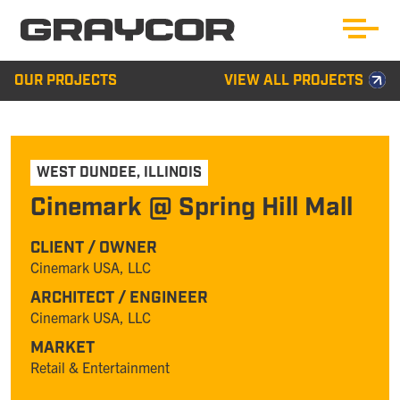
OUR PROJECTS
VIEW ALL PROJECTS
WEST DUNDEE
,
ILLINOIS
Cinemark @ Spring Hill Mall
CLIENT / OWNER
Cinemark USA, LLC
ARCHITECT / ENGINEER
Cinemark USA, LLC
MARKET
Retail & Entertainment