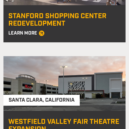
STANFORD SHOPPING CENTER
REDEVELOPMENT
LEARN MORE
SANTA CLARA
,
CALIFORNIA
WESTFIELD VALLEY FAIR THEATRE