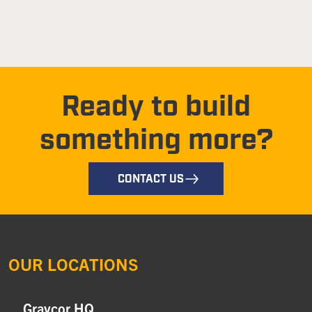
Ready to build
something more?
CONTACT US
OUR LOCATIONS
Graycor HQ