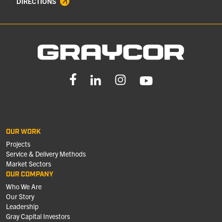
DIRECTIONS
OUR WORK
Projects
Service & Delivery Methods
Market Sectors
OUR COMPANY
Who We Are
Our Story
Leadership
Gray Capital Investors