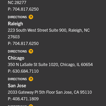
NC 28277
P: 704.817.6250
DIRECTIONS
Raleigh
223 South West Street Suite 900, Raleigh, NC
27603
P: 704.817.6250
DIRECTIONS
Chicago
350 N LaSalle St Suite 1020, Chicago, IL 60654
P: 630.684.7110
DIRECTIONS
San Jose
2033 Gateway Pl 5th Floor San Jose, CA 95110
P: 408.471.1809