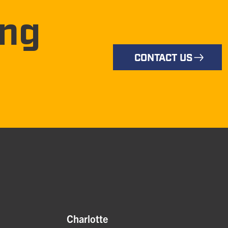
ing
CONTACT US
Charlotte