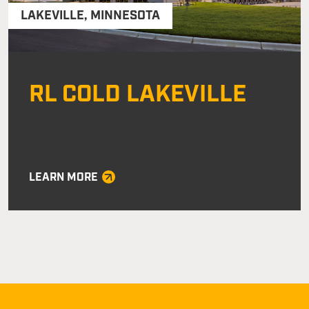
LAKEVILLE
,
MINNESOTA
RL COLD LAKEVILLE
LEARN MORE