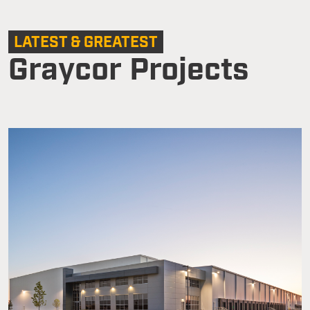
LATEST & GREATEST
Graycor Projects