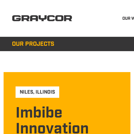
OUR 
OUR PROJECTS
NILES
,
ILLINOIS
Imbibe
Innovation