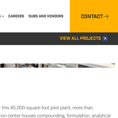
CONTACT
S
CAREERS
SUBS AND VENDORS
VIEW ALL PROJECTS
this 45,000-square-foot pilot plant, more than
ion center houses compounding, formulation, analytical