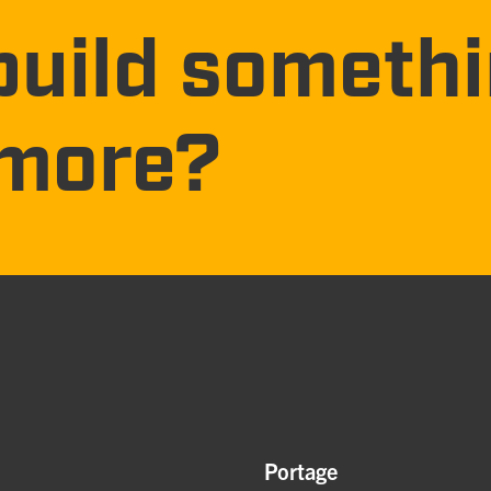
build someth
more?
Portage