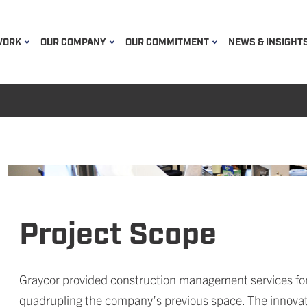
WORK
OUR COMPANY
OUR COMMITMENT
NEWS & INSIGHT
Project Scope
Graycor provided construction management services for 
quadrupling the company’s previous space. The innovat