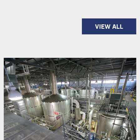
VIEW ALL