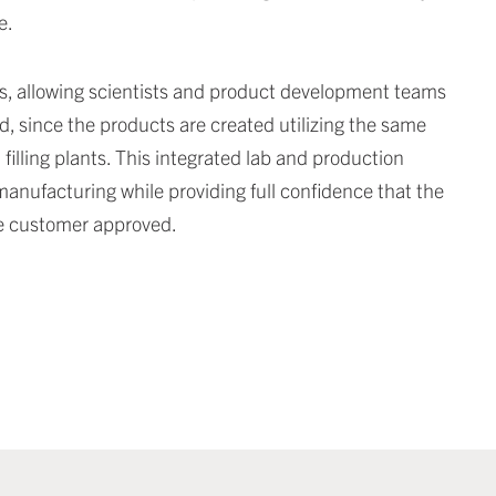
e.
s, allowing scientists and product development teams
d, since the products are created utilizing the same
filling plants. This integrated lab and production
manufacturing while providing full confidence that the
he customer approved.