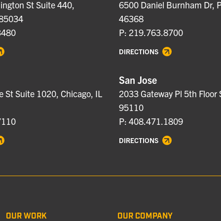
ngton St Suite 440,
6500 Daniel Burnham Dr, P
 85034
46368
3480
P: 219.763.8700
DIRECTIONS
San Jose
e St Suite 1020, Chicago, IL
2033 Gateway Pl 5th Floor 
95110
7110
P: 408.471.1809
DIRECTIONS
OUR WORK
OUR COMPANY