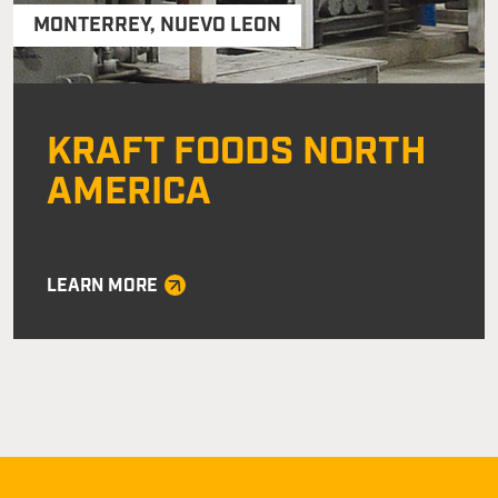
MONTERREY
,
NUEVO LEON
KRAFT FOODS NORTH
AMERICA
LEARN MORE