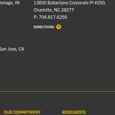
ortage, IN
13830 Ballantyne Corporate Pl #250,
Charlotte, NC 28277
P: 704.817.6250
DIRECTIONS
San Jose, CA
OUR COMMITMENT
RESOURCES