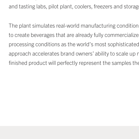
and tasting labs, pilot plant, coolers, freezers and storag
The plant simulates real-world manufacturing condition
to create beverages that are already fully commercialize
processing conditions as the world’s most sophisticated 
approach accelerates brand owners’ ability to scale up 
finished product will perfectly represent the samples t