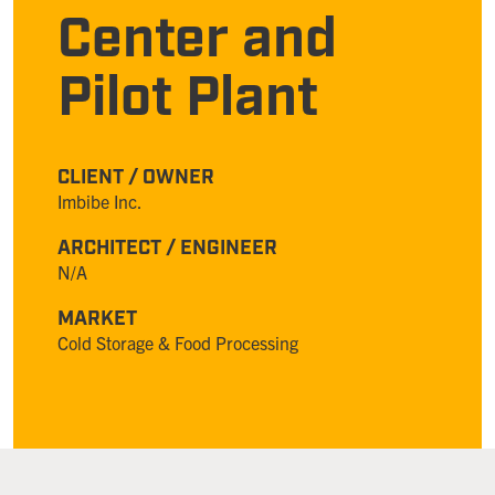
Center and
Pilot Plant
CLIENT / OWNER
Imbibe Inc.
ARCHITECT / ENGINEER
N/A
MARKET
Cold Storage & Food Processing