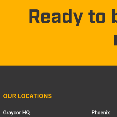
Ready to 
OUR LOCATIONS
Graycor HQ
Phoenix