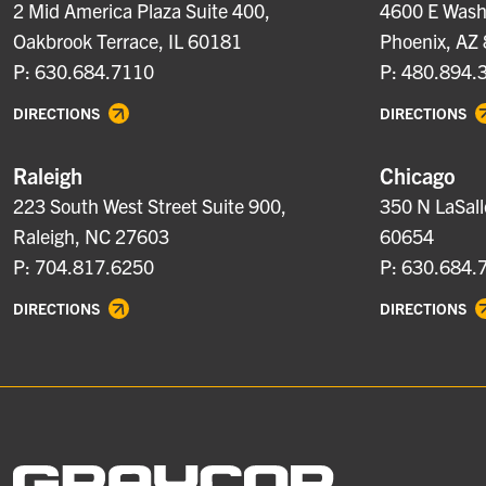
2 Mid America Plaza Suite 400,
4600 E Washi
Oakbrook Terrace, IL 60181
Phoenix, AZ
P: 630.684.7110
P: 480.894.
DIRECTIONS
DIRECTIONS
Raleigh
Chicago
223 South West Street Suite 900,
350 N LaSall
Raleigh, NC 27603
60654
P: 704.817.6250
P: 630.684.
DIRECTIONS
DIRECTIONS