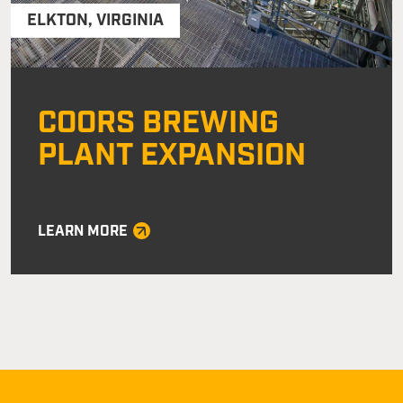
ELKTON
,
VIRGINIA
COORS BREWING
PLANT EXPANSION
LEARN MORE