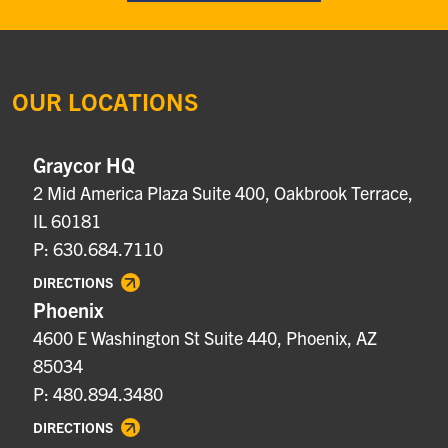
OUR LOCATIONS
Graycor HQ
2 Mid America Plaza Suite 400, Oakbrook Terrace,
IL 60181
P: 630.684.7110
DIRECTIONS
Phoenix
4600 E Washington St Suite 440, Phoenix, AZ
85034
P: 480.894.3480
DIRECTIONS