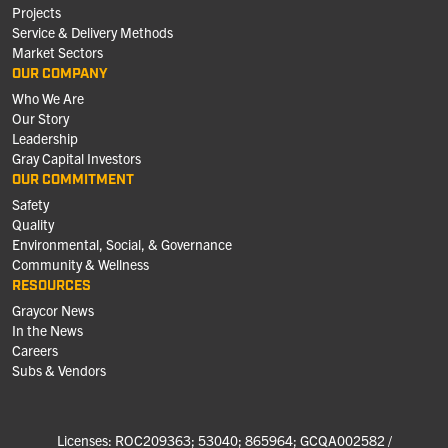
Projects
Service & Delivery Methods
Market Sectors
OUR COMPANY
Who We Are
Our Story
Leadership
Gray Capital Investors
OUR COMMITMENT
Safety
Quality
Environmental, Social, & Governance
Community & Wellness
RESOURCES
Graycor News
In the News
Careers
Subs & Vendors
Licenses: ROC209363; 53040; 865964; GCQA002582 /