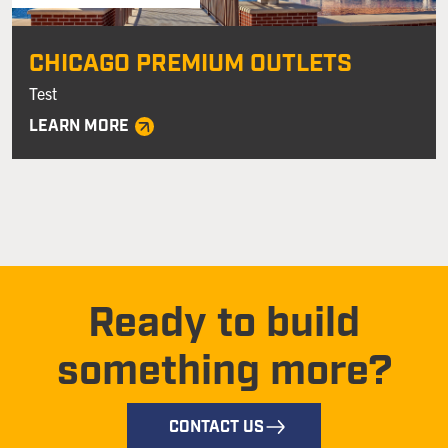
CHICAGO PREMIUM OUTLETS
Test
LEARN MORE
Ready to build
something more?
CONTACT US