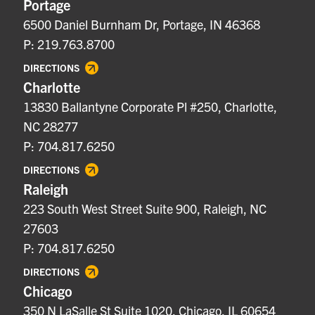
Portage
6500 Daniel Burnham Dr, Portage, IN 46368
P: 219.763.8700
DIRECTIONS
Charlotte
13830 Ballantyne Corporate Pl #250, Charlotte,
NC 28277
P: 704.817.6250
DIRECTIONS
Raleigh
223 South West Street Suite 900, Raleigh, NC
27603
P: 704.817.6250
DIRECTIONS
Chicago
350 N LaSalle St Suite 1020, Chicago, IL 60654