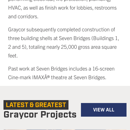
HVAC, as well as finish work for lobbies, restrooms
and corridors.
Graycor subsequently completed construction of
three building shells at Seven Bridges (Buildings 1,
2 and 5), totaling nearly 25,000 gross area square
feet.
Past work at Seven Bridges includes a 16-screen
Cine-mark IMAXÂ® theatre at Seven Bridges.
LATEST & GREATEST
VIEW ALL
Graycor Projects