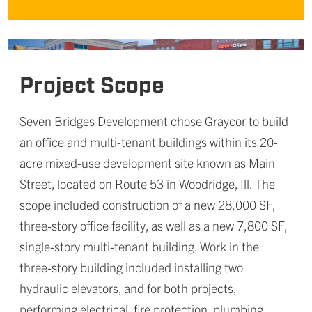
Project Scope
Seven Bridges Development chose Graycor to build
an office and multi-tenant buildings within its 20-
acre mixed-use development site known as Main
Street, located on Route 53 in Woodridge, Ill. The
scope included construction of a new 28,000 SF,
three-story office facility, as well as a new 7,800 SF,
single-story multi-tenant building. Work in the
three-story building included installing two
hydraulic elevators, and for both projects,
performing electrical, fire protection, plumbing,