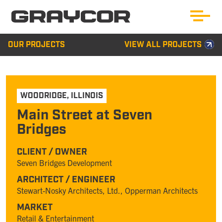
OUR PROJECTS
VIEW ALL PROJECTS
WOODRIDGE
,
ILLINOIS
Main Street at Seven
Bridges
CLIENT / OWNER
Seven Bridges Development
ARCHITECT / ENGINEER
Stewart-Nosky Architects, Ltd., Opperman Architects
MARKET
Retail & Entertainment