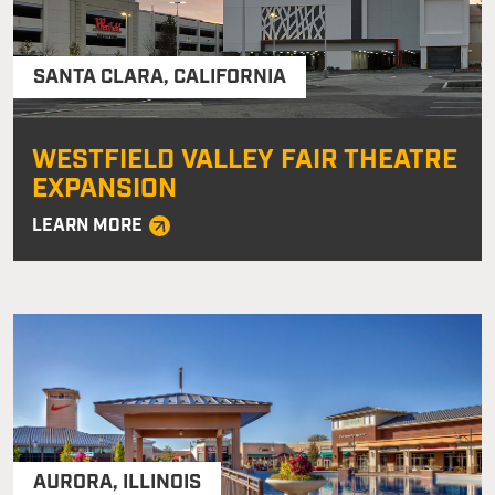
SANTA CLARA
,
CALIFORNIA
WESTFIELD VALLEY FAIR THEATRE
EXPANSION
LEARN MORE
AURORA
,
ILLINOIS