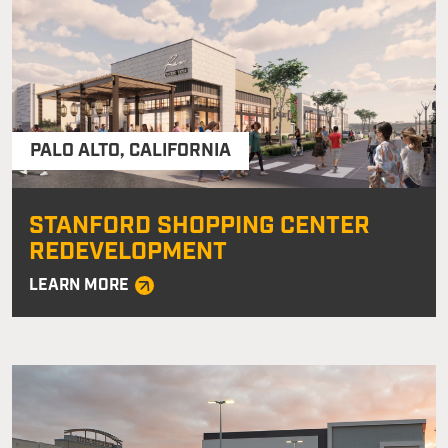
PALO ALTO
,
CALIFORNIA
STANFORD SHOPPING CENTER
REDEVELOPMENT
LEARN MORE