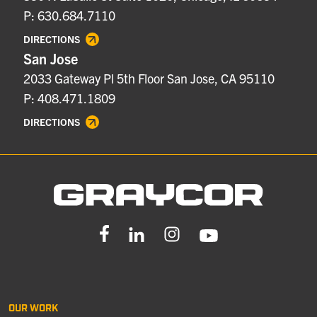
P: 630.684.7110
DIRECTIONS
San Jose
2033 Gateway Pl 5th Floor San Jose, CA 95110
P: 408.471.1809
DIRECTIONS
OUR WORK