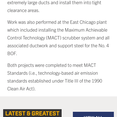
extremely large ducts and install them into tight
clearance areas.
Work was also performed at the East Chicago plant
which included installing the Maximum Achievable
Control Technology (MACT) scrubber system and all
associated ductwork and support steel for the No. 4
BOF.
Both projects were completed to meet MACT
Standards (i.e., technology-based air emission
standards established under Title III of the 1990
Clean Air Act).
LATEST & GREATEST