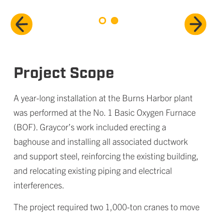
Project Scope
A year-long installation at the Burns Harbor plant
was performed at the No. 1 Basic Oxygen Furnace
(BOF). Graycor’s work included erecting a
baghouse and installing all associated ductwork
and support steel, reinforcing the existing building,
and relocating existing piping and electrical
interferences.
The project required two 1,000-ton cranes to move