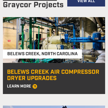
VIEW ALL
Graycor Projects
BELEWS CREEK
,
NORTH CAROLINA
BELEWS CREEK AIR COMPRESSOR
DRYER UPGRADES
LEARN MORE