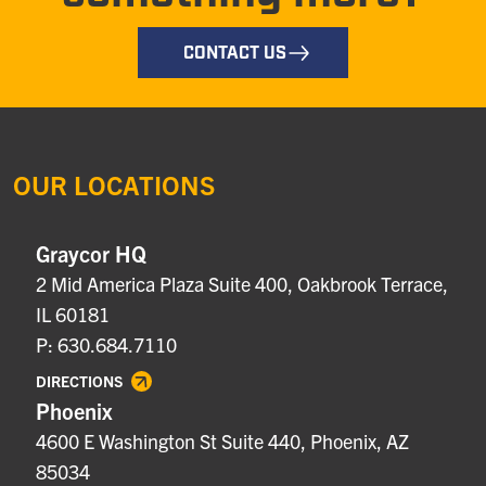
CONTACT US
OUR LOCATIONS
Graycor HQ
2 Mid America Plaza Suite 400, Oakbrook Terrace,
IL 60181
P: 630.684.7110
DIRECTIONS
Phoenix
4600 E Washington St Suite 440, Phoenix, AZ
85034