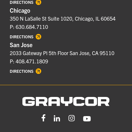
DIRECTIONS
Chicago
350 N LaSalle St Suite 1020, Chicago, IL 60654
P: 630.684.7110
DIRECTIONS
San Jose
2033 Gateway Pl 5th Floor San Jose, CA 95110
P: 408.471.1809
DIRECTIONS