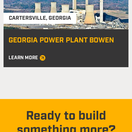
CARTERSVILLE
,
GEORGIA
GEORGIA POWER PLANT BOWEN
LEARN MORE
Ready to build
something more?