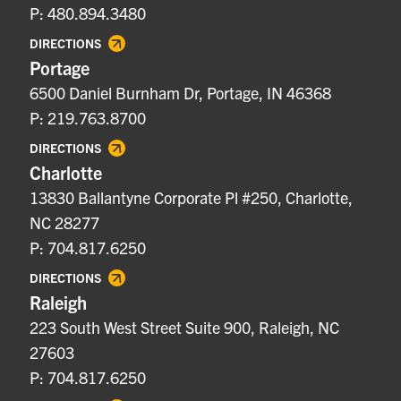
P: 480.894.3480
DIRECTIONS
Portage
6500 Daniel Burnham Dr, Portage, IN 46368
P: 219.763.8700
DIRECTIONS
Charlotte
13830 Ballantyne Corporate Pl #250, Charlotte,
NC 28277
P: 704.817.6250
DIRECTIONS
Raleigh
223 South West Street Suite 900, Raleigh, NC
27603
P: 704.817.6250