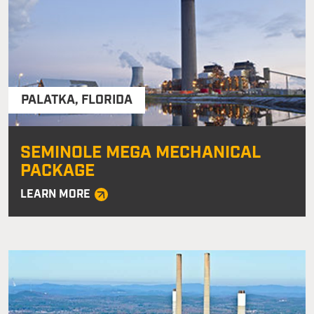
PALATKA
,
FLORIDA
SEMINOLE MEGA MECHANICAL
PACKAGE
LEARN MORE