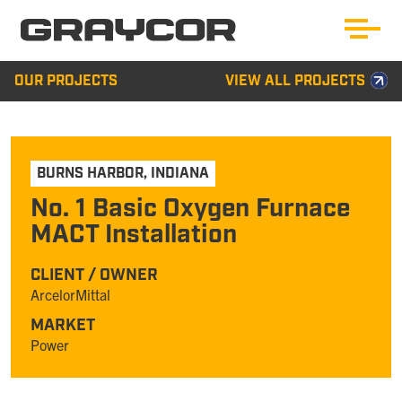
OUR PROJECTS
VIEW ALL PROJECTS
BURNS HARBOR
,
INDIANA
No. 1 Basic Oxygen Furnace
MACT Installation
CLIENT / OWNER
ArcelorMittal
MARKET
Power