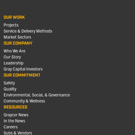
OUR WORK
Projects
Service & Delivery Methods
Market Sectors
OUR COMPANY
Who We Are
Our Story
Leadership
Gray Capital Investors
OUR COMMITMENT
Safety
Quality
Environmental, Social, & Governance
Community & Wellness
RESOURCES
Graycor News
In the News
Careers
Subs & Vendors