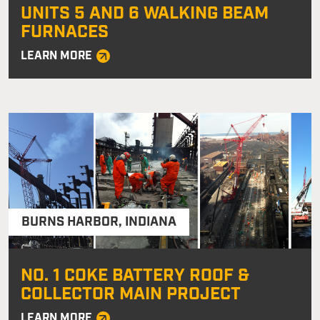
UNITS 5 AND 6 WALKING BEAM
FURNACES
LEARN MORE
BURNS HARBOR
,
INDIANA
NO. 1 COKE BATTERY ROOF &
COLLECTOR MAIN PROJECT
LEARN MORE