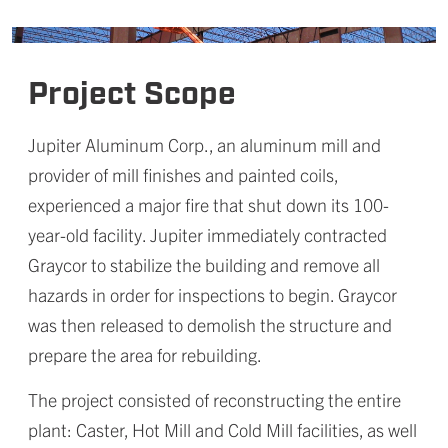
Project Scope
Jupiter Aluminum Corp., an aluminum mill and
provider of mill finishes and painted coils,
experienced a major fire that shut down its 100-
year-old facility. Jupiter immediately contracted
Graycor to stabilize the building and remove all
hazards in order for inspections to begin. Graycor
was then released to demolish the structure and
prepare the area for rebuilding.
The project consisted of reconstructing the entire
plant: Caster, Hot Mill and Cold Mill facilities, as well