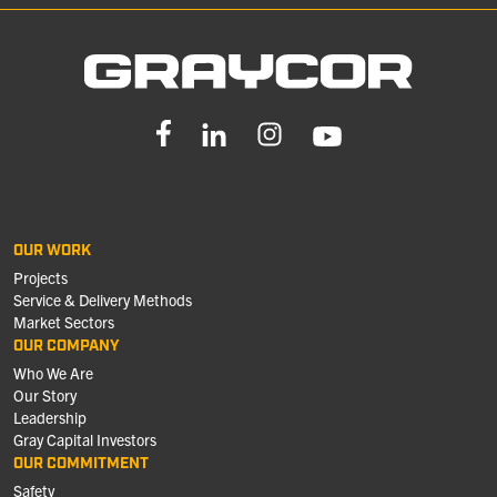
OUR WORK
Projects
Service & Delivery Methods
Market Sectors
OUR COMPANY
Who We Are
Our Story
Leadership
Gray Capital Investors
OUR COMMITMENT
Safety