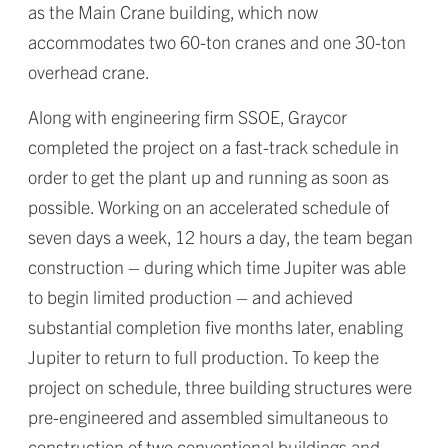
as the Main Crane building, which now
accommodates two 60-ton cranes and one 30-ton
overhead crane.
Along with engineering firm SSOE, Graycor
completed the project on a fast-track schedule in
order to get the plant up and running as soon as
possible. Working on an accelerated schedule of
seven days a week, 12 hours a day, the team began
construction – during which time Jupiter was able
to begin limited production – and achieved
substantial completion five months later, enabling
Jupiter to return to full production. To keep the
project on schedule, three building structures were
pre-engineered and assembled simultaneous to
construction of two conventional buildings and