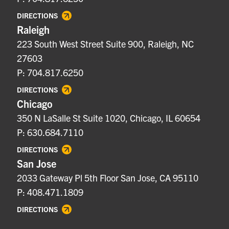
DIRECTIONS
Raleigh
223 South West Street Suite 900, Raleigh, NC
27603
P: 704.817.6250
DIRECTIONS
Chicago
350 N LaSalle St Suite 1020, Chicago, IL 60654
P: 630.684.7110
DIRECTIONS
San Jose
2033 Gateway Pl 5th Floor San Jose, CA 95110
P: 408.471.1809
DIRECTIONS