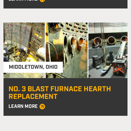
MIDDLETOWN
,
OHIO
NO. 3 BLAST FURNACE HEARTH
REPLACEMENT
LEARN MORE