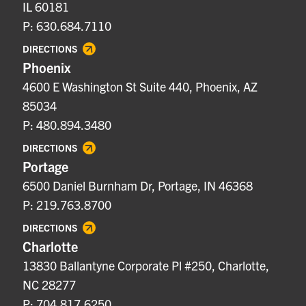
IL 60181
P: 630.684.7110
DIRECTIONS
Phoenix
4600 E Washington St Suite 440, Phoenix, AZ
85034
P: 480.894.3480
DIRECTIONS
Portage
6500 Daniel Burnham Dr, Portage, IN 46368
P: 219.763.8700
DIRECTIONS
Charlotte
13830 Ballantyne Corporate Pl #250, Charlotte,
NC 28277
P: 704.817.6250