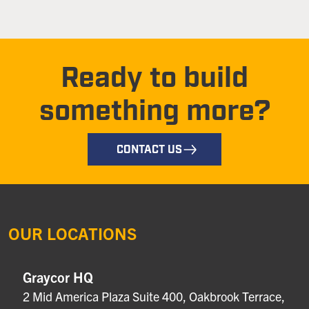
Ready to build
something more?
CONTACT US
OUR LOCATIONS
Graycor HQ
2 Mid America Plaza Suite 400, Oakbrook Terrace,