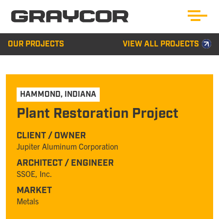
OUR PROJECTS
VIEW ALL PROJECTS
HAMMOND
,
INDIANA
Plant Restoration Project
CLIENT / OWNER
Jupiter Aluminum Corporation
ARCHITECT / ENGINEER
SSOE, Inc.
MARKET
Metals