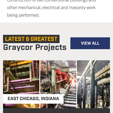
other mechanical, electrical and masonry work
being performed.
LATEST & GREATEST
VIEW ALL
Graycor Projects
EAST CHICAGO
,
INDIANA