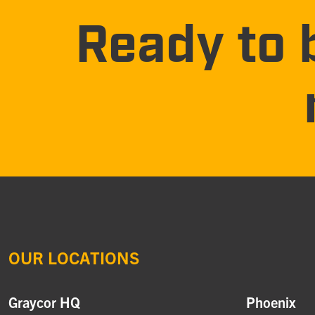
Ready to 
OUR LOCATIONS
Graycor HQ
Phoenix