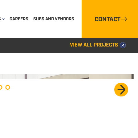
CONTACT
S
CAREERS
SUBS AND VENDORS
VIEW ALL PROJECTS