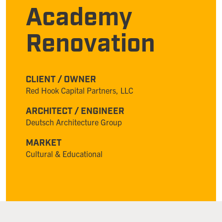
Academy
Renovation
CLIENT / OWNER
Red Hook Capital Partners, LLC
ARCHITECT / ENGINEER
Deutsch Architecture Group
MARKET
Cultural & Educational