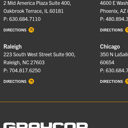
2 Mid America Plaza Suite 400,
4600 E Washi
Oakbrook Terrace, IL 60181
Phoenix, AZ
P: 630.684.7110
P: 480.894.
DIRECTIONS
DIRECTIONS
Raleigh
Chicago
223 South West Street Suite 900,
350 N LaSall
Raleigh, NC 27603
60654
P: 704.817.6250
P: 630.684.
DIRECTIONS
DIRECTIONS