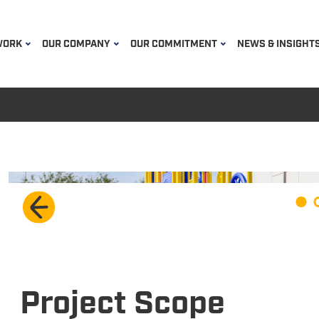
WORK
OUR COMPANY
OUR COMMITMENT
NEWS & INSIGHT
Project Scope