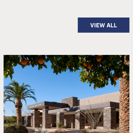
VIEW ALL