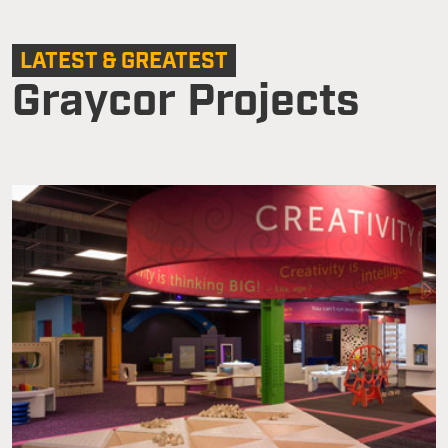
LATEST & GREATEST
Graycor Projects