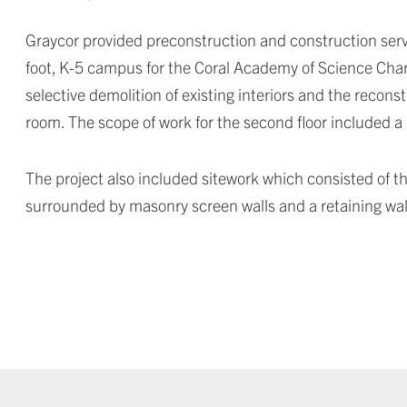
Graycor provided preconstruction and construction servi
foot, K-5 campus for the Coral Academy of Science Charte
selective demolition of existing interiors and the recon
room. The scope of work for the second floor included 
The project also included sitework which consisted of th
surrounded by masonry screen walls and a retaining wal