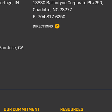
ortage, IN
13830 Ballantyne Corporate Pl #250,
Charlotte, NC 28277
P: 704.817.6250
DIRECTIONS
San Jose, CA
OUR COMMITMENT
RESOURCES