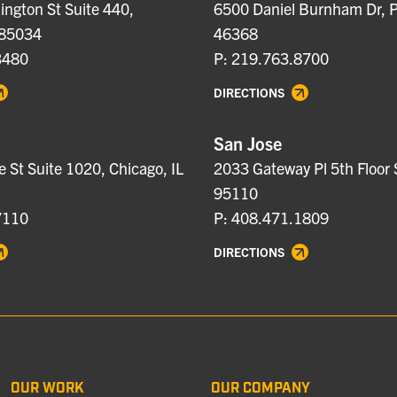
ngton St Suite 440,
6500 Daniel Burnham Dr, P
 85034
46368
3480
P: 219.763.8700
DIRECTIONS
San Jose
e St Suite 1020, Chicago, IL
2033 Gateway Pl 5th Floor 
95110
7110
P: 408.471.1809
DIRECTIONS
OUR WORK
OUR COMPANY