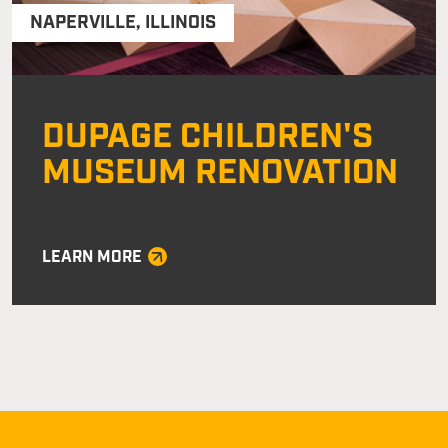
NAPERVILLE
,
ILLINOIS
DUPAGE CHILDREN'S
MUSEUM RENOVATION
LEARN MORE