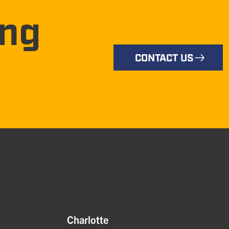
ing
CONTACT US
Charlotte