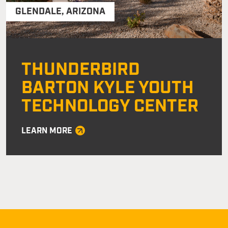
GLENDALE
,
ARIZONA
THUNDERBIRD
BARTON KYLE YOUTH
TECHNOLOGY CENTER
LEARN MORE