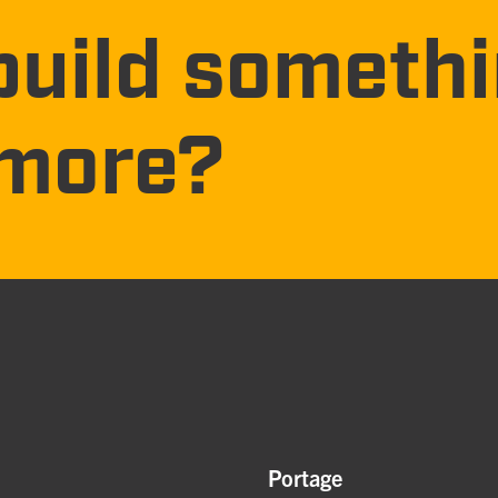
build someth
more?
Portage