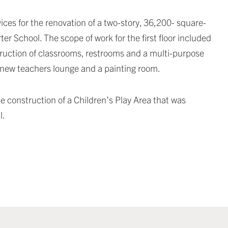
ces for the renovation of a two-story, 36,200- square-
r School. The scope of work for the first floor included
struction of classrooms, restrooms and a multi-purpose
a new teachers lounge and a painting room.
e construction of a Children’s Play Area that was
l.