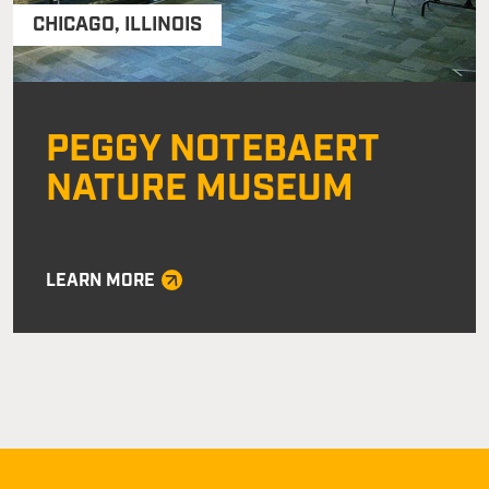
CHICAGO
,
ILLINOIS
PEGGY NOTEBAERT
NATURE MUSEUM
LEARN MORE