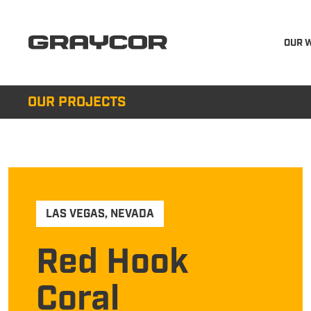
OUR 
OUR PROJECTS
LAS VEGAS
,
NEVADA
Red Hook
Coral