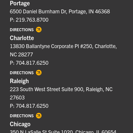
Portage
6500 Daniel Burnham Dr, Portage, IN 46368
P: 219.763.8700
DIRECTIONS
Charlotte
13830 Ballantyne Corporate Pl #250, Charlotte,
NC 28277
P: 704.817.6250
DIRECTIONS
Raleigh
223 South West Street Suite 900, Raleigh, NC
27603
P: 704.817.6250
DIRECTIONS
Chicago
350 N LaSalle St Suite 1020, Chicago, IL 60654