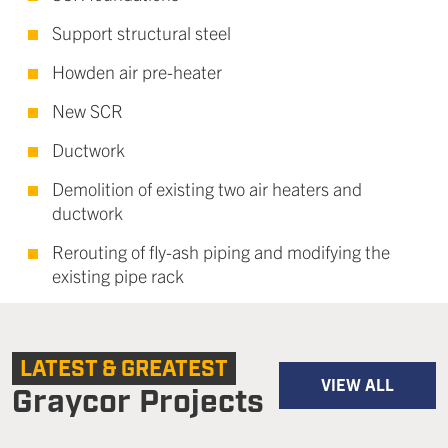
Support structural steel
Howden air pre-heater
New SCR
Ductwork
Demolition of existing two air heaters and
ductwork
Rerouting of fly-ash piping and modifying the
existing pipe rack
LATEST & GREATEST
VIEW ALL
Graycor Projects