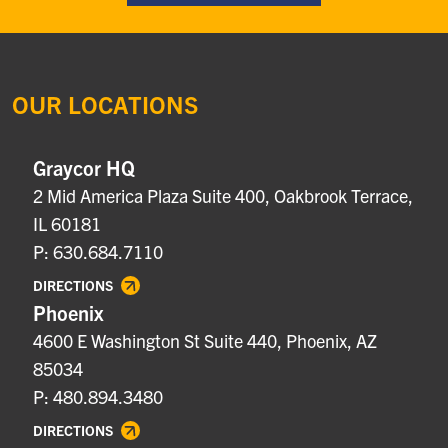
OUR LOCATIONS
Graycor HQ
2 Mid America Plaza Suite 400, Oakbrook Terrace,
IL 60181
P: 630.684.7110
DIRECTIONS
Phoenix
4600 E Washington St Suite 440, Phoenix, AZ
85034
P: 480.894.3480
DIRECTIONS