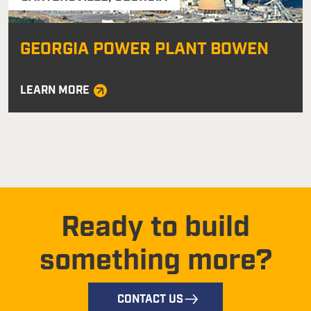
GEORGIA POWER PLANT BOWEN
LEARN MORE
Ready to build
something more?
CONTACT US