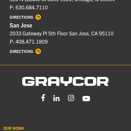
P: 630.684.7110
DIRECTIONS
San Jose
2033 Gateway Pl 5th Floor San Jose, CA 95110
P: 408.471.1809
DIRECTIONS
OUR WORK