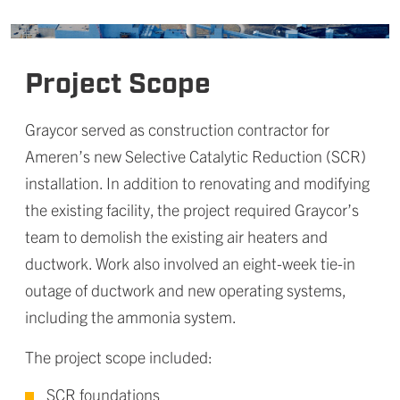
Project Scope
Graycor served as construction contractor for
Ameren’s new Selective Catalytic Reduction (SCR)
installation. In addition to renovating and modifying
the existing facility, the project required Graycor’s
team to demolish the existing air heaters and
ductwork. Work also involved an eight-week tie-in
outage of ductwork and new operating systems,
including the ammonia system.
The project scope included:
SCR foundations