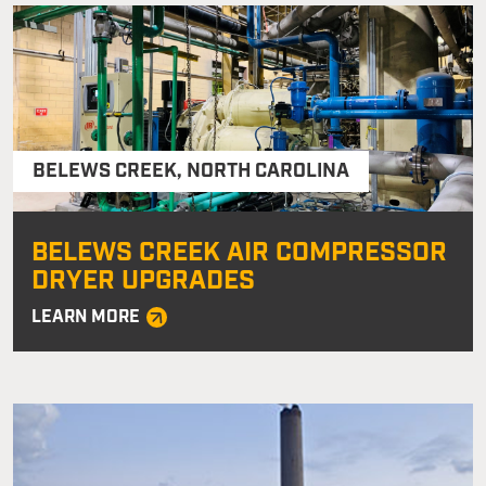
BELEWS CREEK
,
NORTH CAROLINA
BELEWS CREEK AIR COMPRESSOR
DRYER UPGRADES
LEARN MORE