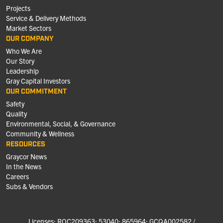
Projects
Service & Delivery Methods
Market Sectors
OUR COMPANY
Who We Are
Our Story
Leadership
Gray Capital Investors
OUR COMMITMENT
Safety
Quality
Environmental, Social, & Governance
Community & Wellness
RESOURCES
Graycor News
In the News
Careers
Subs & Vendors
Licenses: ROC209363; 53040; 865964; GCQA002582 /