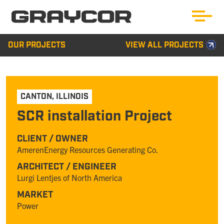
OUR PROJECTS
VIEW ALL PROJECTS
CANTON
,
ILLINOIS
SCR installation Project
CLIENT / OWNER
AmerenEnergy Resources Generating Co.
ARCHITECT / ENGINEER
Lurgi Lentjes of North America
MARKET
Power