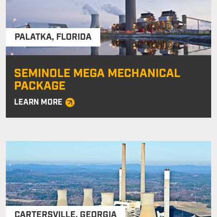
PALATKA
,
FLORIDA
SEMINOLE MEGA MECHANICAL
PACKAGE
LEARN MORE
CARTERSVILLE
,
GEORGIA