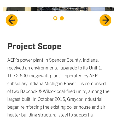
Project Scope
AEP’s power plant in Spencer County, Indiana,
received an environmental upgrade to its Unit 1.
The 2,600-megawatt plant—operated by AEP
subsidiary Indiana Michigan Power—is comprised
of two Babcock & Wilcox coal-fired units, among the
largest built. In October 2015, Graycor Industrial
began reinforcing the existing boiler house and air
heater building structural steel to support a