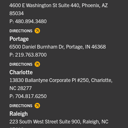
4600 E Washington St Suite 440, Phoenix, AZ
85034
P: 480.894.3480
DIRECTIONS
Portage
6500 Daniel Burnham Dr, Portage, IN 46368
P: 219.763.8700
DIRECTIONS
Charlotte
13830 Ballantyne Corporate Pl #250, Charlotte,
NC 28277
P: 704.817.6250
DIRECTIONS
Raleigh
223 South West Street Suite 900, Raleigh, NC