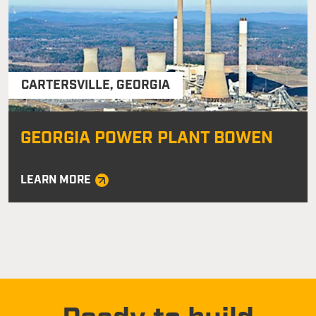
CARTERSVILLE
,
GEORGIA
GEORGIA POWER PLANT BOWEN
LEARN MORE