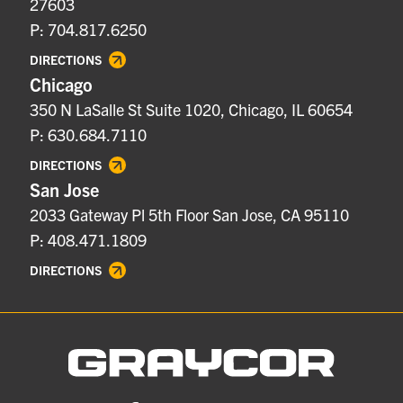
27603
P: 704.817.6250
DIRECTIONS
Chicago
350 N LaSalle St Suite 1020, Chicago, IL 60654
P: 630.684.7110
DIRECTIONS
San Jose
2033 Gateway Pl 5th Floor San Jose, CA 95110
P: 408.471.1809
DIRECTIONS