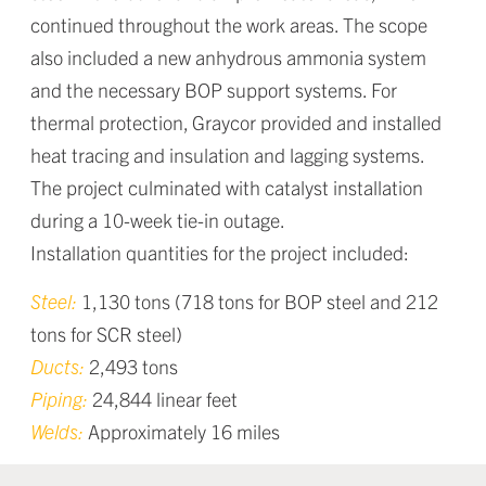
continued throughout the work areas. The scope
also included a new anhydrous ammonia system
and the necessary BOP support systems. For
thermal protection, Graycor provided and installed
heat tracing and insulation and lagging systems.
The project culminated with catalyst installation
during a 10-week tie-in outage.
Installation quantities for the project included:
Steel:
1,130 tons (718 tons for BOP steel and 212
tons for SCR steel)
Ducts:
2,493 tons
Piping:
24,844 linear feet
Welds:
Approximately 16 miles