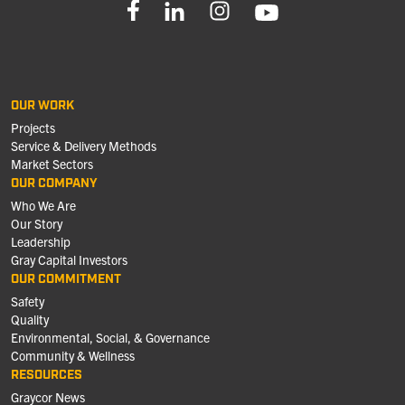
OUR WORK
Projects
Service & Delivery Methods
Market Sectors
OUR COMPANY
Who We Are
Our Story
Leadership
Gray Capital Investors
OUR COMMITMENT
Safety
Quality
Environmental, Social, & Governance
Community & Wellness
RESOURCES
Graycor News