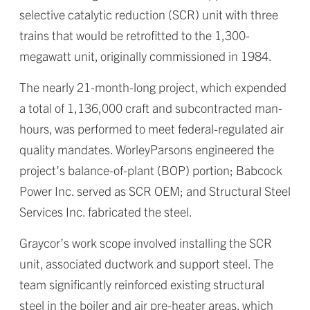
selective catalytic reduction (SCR) unit with three
trains that would be retrofitted to the 1,300-
megawatt unit, originally commissioned in 1984.
The nearly 21-month-long project, which expended
a total of 1,136,000 craft and subcontracted man-
hours, was performed to meet federal-regulated air
quality mandates. WorleyParsons engineered the
project’s balance-of-plant (BOP) portion; Babcock
Power Inc. served as SCR OEM; and Structural Steel
Services Inc. fabricated the steel.
Graycor’s work scope involved installing the SCR
unit, associated ductwork and support steel. The
team significantly reinforced existing structural
steel in the boiler and air pre-heater areas, which