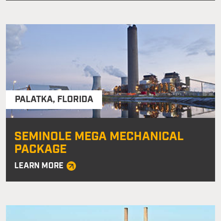
PALATKA
,
FLORIDA
SEMINOLE MEGA MECHANICAL
PACKAGE
LEARN MORE