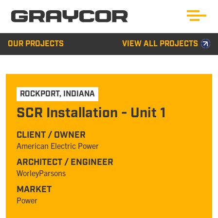
OUR PROJECTS
VIEW ALL PROJECTS
ROCKPORT
,
INDIANA
SCR Installation - Unit 1
CLIENT / OWNER
American Electric Power
ARCHITECT / ENGINEER
WorleyParsons
MARKET
Power