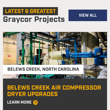
LATEST & GREATEST
VIEW ALL
Graycor Projects
BELEWS CREEK
,
NORTH CAROLINA
BELEWS CREEK AIR COMPRESSOR
DRYER UPGRADES
LEARN MORE