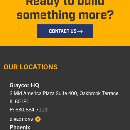
Ready to build
something more?
CONTACT US
OUR LOCATIONS
Graycor HQ
2 Mid America Plaza Suite 400, Oakbrook Terrace,
IL 60181
P: 630.684.7110
DIRECTIONS
Phoenix