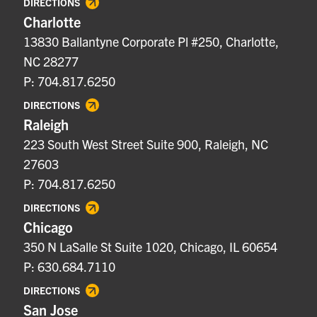
DIRECTIONS
Charlotte
13830 Ballantyne Corporate Pl #250, Charlotte,
NC 28277
P: 704.817.6250
DIRECTIONS
Raleigh
223 South West Street Suite 900, Raleigh, NC
27603
P: 704.817.6250
DIRECTIONS
Chicago
350 N LaSalle St Suite 1020, Chicago, IL 60654
P: 630.684.7110
DIRECTIONS
San Jose