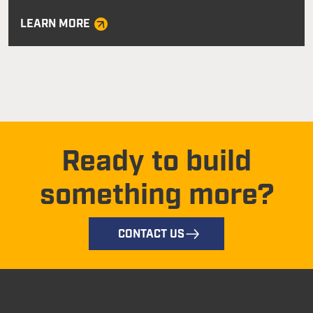
LEARN MORE
Ready to build
something more?
CONTACT US