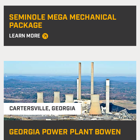
SEMINOLE MEGA MECHANICAL
PACKAGE
LEARN MORE
CARTERSVILLE
,
GEORGIA
GEORGIA POWER PLANT BOWEN