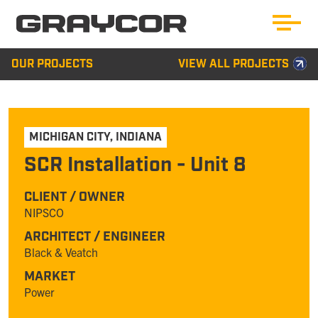
OUR PROJECTS
VIEW ALL PROJECTS
MICHIGAN CITY
,
INDIANA
SCR Installation - Unit 8
CLIENT / OWNER
NIPSCO
ARCHITECT / ENGINEER
Black & Veatch
MARKET
Power