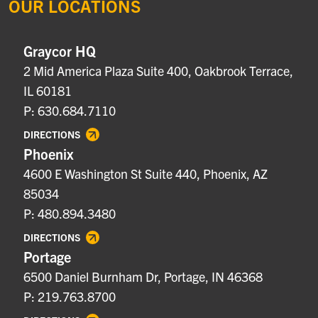
OUR LOCATIONS
Graycor HQ
2 Mid America Plaza Suite 400, Oakbrook Terrace,
IL 60181
P: 630.684.7110
DIRECTIONS
Phoenix
4600 E Washington St Suite 440, Phoenix, AZ
85034
P: 480.894.3480
DIRECTIONS
Portage
6500 Daniel Burnham Dr, Portage, IN 46368
P: 219.763.8700