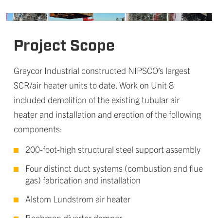
Project Scope
Graycor Industrial constructed NIPSCO′s largest
SCR/air heater units to date. Work on Unit 8
included demolition of the existing tubular air
heater and installation and erection of the following
components:
200-foot-high structural steel support assembly
Four distinct duct systems (combustion and flue
gas) fabrication and installation
Alstom Lundstrom air heater
Bachman diverter damper