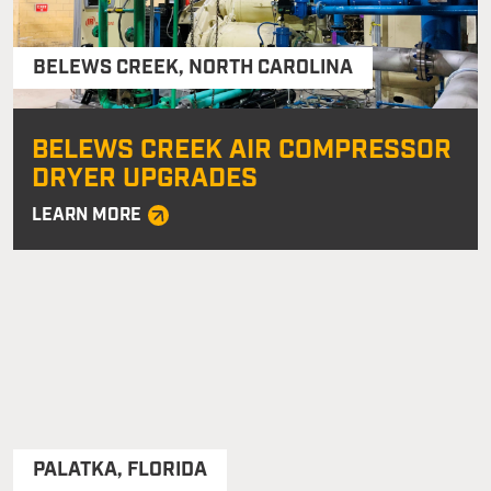
BELEWS CREEK
,
NORTH CAROLINA
BELEWS CREEK AIR COMPRESSOR
DRYER UPGRADES
LEARN MORE
PALATKA
,
FLORIDA