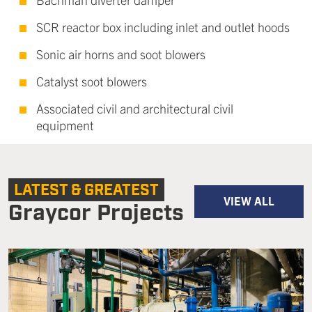
SCR reactor box including inlet and outlet hoods
Sonic air horns and soot blowers
Catalyst soot blowers
Associated civil and architectural civil
equipment
LATEST & GREATEST
VIEW ALL
Graycor Projects