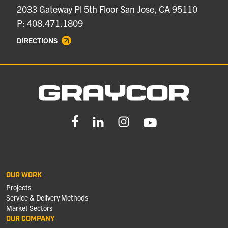
2033 Gateway Pl 5th Floor San Jose, CA 95110
P: 408.471.1809
DIRECTIONS
OUR WORK
Projects
Service & Delivery Methods
Market Sectors
OUR COMPANY