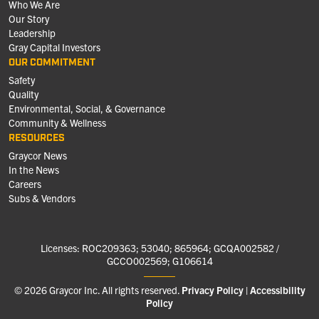
Who We Are
Our Story
Leadership
Gray Capital Investors
OUR COMMITMENT
Safety
Quality
Environmental, Social, & Governance
Community & Wellness
RESOURCES
Graycor News
In the News
Careers
Subs & Vendors
Licenses: ROC209363; 53040; 865964; GCQA002582 /
GCCO002569; G106614
© 2026 Graycor Inc. All rights reserved.
Privacy Policy
Accessibility
Policy