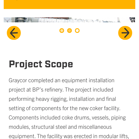
Project Scope
Graycor completed an equipment installation
project at BP’s refinery. The project included
performing heavy rigging, installation and final
setting of components for the new coker facility.
Components included coke drums, vessels, piping
modules, structural steel and miscellaneous
equipment. The facility was erected in modular lifts,