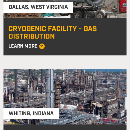
DALLAS
,
WEST VIRGINIA
CRYOGENIC FACILITY - GAS
DISTRIBUTION
LEARN MORE
WHITING
,
INDIANA