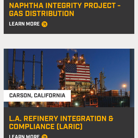
NAPHTHA INTEGRITY PROJECT -
GAS DISTRIBUTION
LEARN MORE
CARSON
,
CALIFORNIA
L.A. REFINERY INTEGRATION &
COMPLIANCE (LARIC)
LEARN MORE