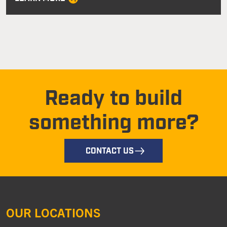
Ready to build
something more?
CONTACT US
OUR LOCATIONS