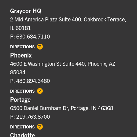
Graycor HQ
2 Mid America Plaza Suite 400, Oakbrook Terrace,
IL 60181
P: 630.684.7110
DIRECTIONS
Phoenix
4600 E Washington St Suite 440, Phoenix, AZ
85034
P: 480.894.3480
DIRECTIONS
Portage
6500 Daniel Burnham Dr, Portage, IN 46368
P: 219.763.8700
DIRECTIONS
Charlotte