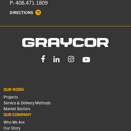
P: 408.471.1809
DIRECTIONS
OUR WORK
Projects
Service & Delivery Methods
Market Sectors
OUR COMPANY
Who We Are
Our Story