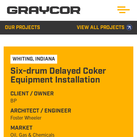
OUR PROJECTS
VIEW ALL PROJECTS
WHITING
,
INDIANA
Six-drum Delayed Coker
Equipment Installation
CLIENT / OWNER
BP
ARCHITECT / ENGINEER
Foster Wheeler
MARKET
Oil, Gas & Chemicals