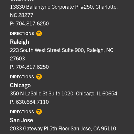
13830 Ballantyne Corporate Pl #250, Charlotte,
NC 28277
P: 704.817.6250
DIRECTIONS
Raleigh
223 South West Street Suite 900, Raleigh, NC
27603
P: 704.817.6250
DIRECTIONS
Chicago
350 N LaSalle St Suite 1020, Chicago, IL 60654
P: 630.684.7110
DIRECTIONS
San Jose
2033 Gateway Pl 5th Floor San Jose, CA 95110