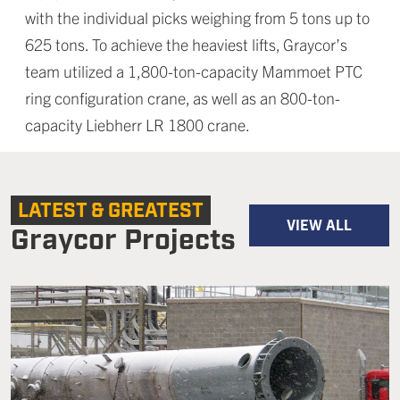
with the individual picks weighing from 5 tons up to
625 tons. To achieve the heaviest lifts, Graycor’s
team utilized a 1,800-ton-capacity Mammoet PTC
ring configuration crane, as well as an 800-ton-
capacity Liebherr LR 1800 crane.
LATEST & GREATEST
VIEW ALL
Graycor Projects