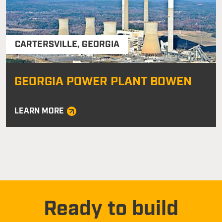
CARTERSVILLE
,
GEORGIA
GEORGIA POWER PLANT BOWEN
LEARN MORE
Ready to build