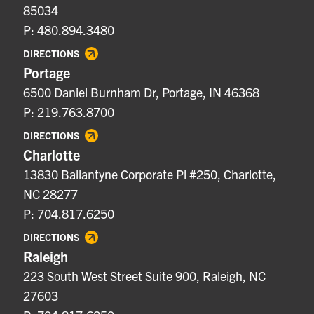
85034
P: 480.894.3480
DIRECTIONS
Portage
6500 Daniel Burnham Dr, Portage, IN 46368
P: 219.763.8700
DIRECTIONS
Charlotte
13830 Ballantyne Corporate Pl #250, Charlotte,
NC 28277
P: 704.817.6250
DIRECTIONS
Raleigh
223 South West Street Suite 900, Raleigh, NC
27603