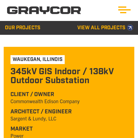
OUR PROJECTS
VIEW ALL PROJECTS
WAUKEGAN
,
ILLINOIS
345kV GIS Indoor / 138kV
Outdoor Substation
CLIENT / OWNER
Commonwealth Edison Company
ARCHITECT / ENGINEER
Sargent & Lundy, LLC
MARKET
Power