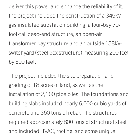
deliver this power and enhance the reliability of it,
the project included the construction of a 345kV-
gas insulated substation building, a four-bay 70-
foot-tall dead-end structure, an open-air
transformer bay structure and an outside 138kV-
switchyard (steel box structure) measuring 200 feet
by 500 feet.
The project included the site preparation and
grading of 18 acres of land, as well as the
installation of 2,100 pipe piles. The foundations and
building slabs included nearly 6,000 cubic yards of
concrete and 360 tons of rebar. The structures
required approximately 800 tons of structural steel
and included HVAC, roofing, and some unique