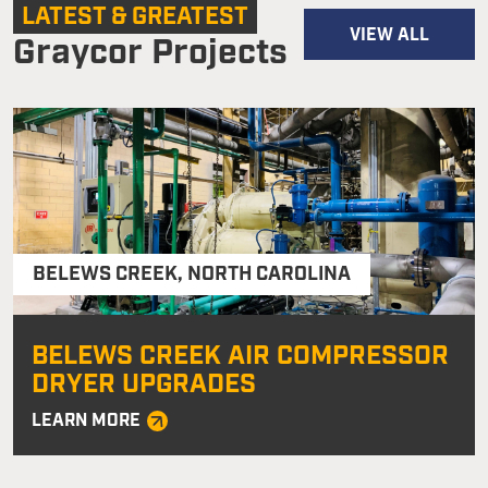
LATEST & GREATEST
VIEW ALL
Graycor Projects
BELEWS CREEK
,
NORTH CAROLINA
BELEWS CREEK AIR COMPRESSOR
DRYER UPGRADES
LEARN MORE