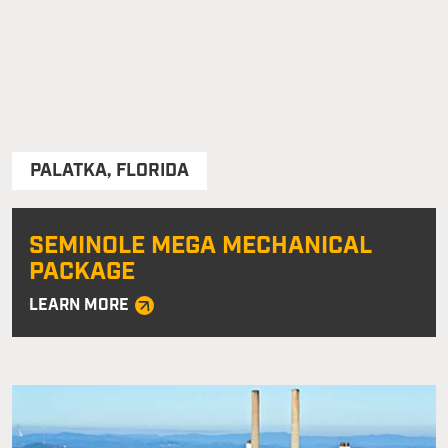
PALATKA
,
FLORIDA
SEMINOLE MEGA MECHANICAL
PACKAGE
LEARN MORE