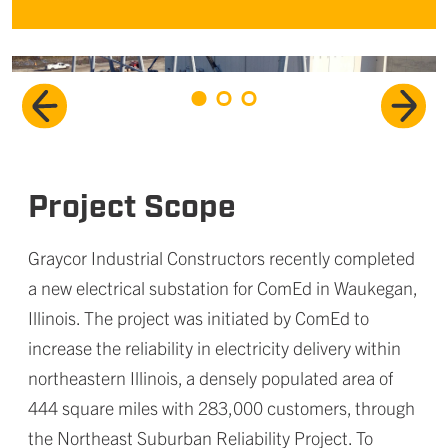
Project Scope
Graycor Industrial Constructors recently completed
a new electrical substation for ComEd in Waukegan,
Illinois. The project was initiated by ComEd to
increase the reliability in electricity delivery within
northeastern Illinois, a densely populated area of
444 square miles with 283,000 customers, through
the Northeast Suburban Reliability Project. To