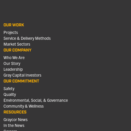
OUR WORK
Projects
Service & Delivery Methods
Market Sectors
OUR COMPANY
Who We Are
Our Story
Leadership
Gray Capital Investors
OUR COMMITMENT
Safety
Quality
Environmental, Social, & Governance
Community & Wellness
RESOURCES
Graycor News
In the News
Careers