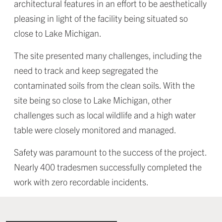
architectural features in an effort to be aesthetically
pleasing in light of the facility being situated so
close to Lake Michigan.
The site presented many challenges, including the
need to track and keep segregated the
contaminated soils from the clean soils. With the
site being so close to Lake Michigan, other
challenges such as local wildlife and a high water
table were closely monitored and managed.
Safety was paramount to the success of the project.
Nearly 400 tradesmen successfully completed the
work with zero recordable incidents.