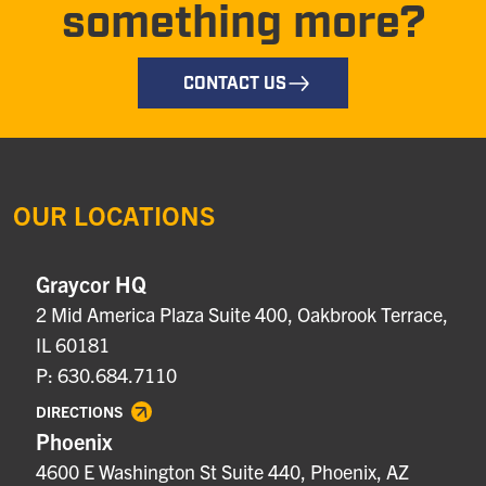
something more?
CONTACT US
OUR LOCATIONS
Graycor HQ
2 Mid America Plaza Suite 400, Oakbrook Terrace,
IL 60181
P: 630.684.7110
DIRECTIONS
Phoenix
4600 E Washington St Suite 440, Phoenix, AZ