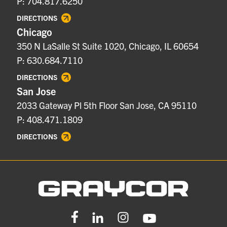
P: 704.817.6250
DIRECTIONS
Chicago
350 N LaSalle St Suite 1020, Chicago, IL 60654
P: 630.684.7110
DIRECTIONS
San Jose
2033 Gateway Pl 5th Floor San Jose, CA 95110
P: 408.471.1809
DIRECTIONS