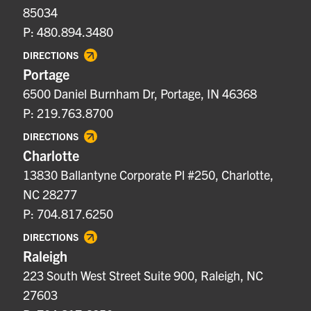
85034
P: 480.894.3480
DIRECTIONS
Portage
6500 Daniel Burnham Dr, Portage, IN 46368
P: 219.763.8700
DIRECTIONS
Charlotte
13830 Ballantyne Corporate Pl #250, Charlotte,
NC 28277
P: 704.817.6250
DIRECTIONS
Raleigh
223 South West Street Suite 900, Raleigh, NC
27603