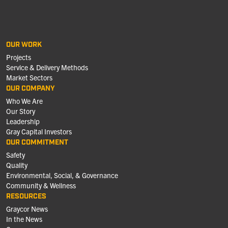
OUR WORK
Projects
Service & Delivery Methods
Market Sectors
OUR COMPANY
Who We Are
Our Story
Leadership
Gray Capital Investors
OUR COMMITMENT
Safety
Quality
Environmental, Social, & Governance
Community & Wellness
RESOURCES
Graycor News
In the News