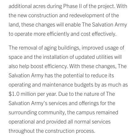
additional acres during Phase II of the project. With
the new construction and redevelopment of the
land, these changes will enable The Salvation Army
to operate more efficiently and cost effectively.
The removal of aging buildings, improved usage of
space and the installation of updated utilities will
also help boost efficiency. With these changes, The
Salvation Army has the potential to reduce its
operating and maintenance budgets by as much as
$1.0 million per year. Due to the nature of The
Salvation Army’s services and offerings for the
surrounding community, the campus remained
operational and provided all normal services
throughout the construction process.