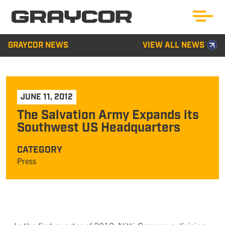
GRAYCOR NEWS
VIEW ALL NEWS
JUNE 11, 2012
The Salvation Army Expands its
Southwest US Headquarters
CATEGORY
Press