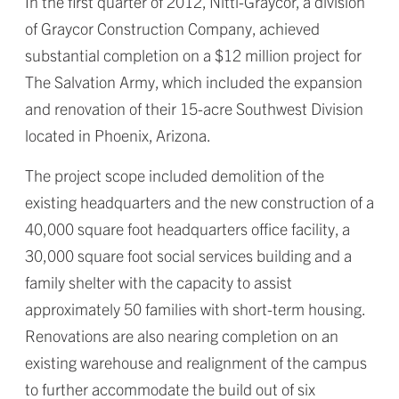
In the first quarter of 2012, Nitti-Graycor, a division
of Graycor Construction Company, achieved
substantial completion on a $12 million project for
The Salvation Army, which included the expansion
and renovation of their 15-acre Southwest Division
located in Phoenix, Arizona.
The project scope included demolition of the
existing headquarters and the new construction of a
40,000 square foot headquarters office facility, a
30,000 square foot social services building and a
family shelter with the capacity to assist
approximately 50 families with short-term housing.
Renovations are also nearing completion on an
existing warehouse and realignment of the campus
to further accommodate the build out of six