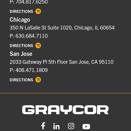
P: 704.817.6250
DIRECTIONS
Chicago
350 N LaSalle St Suite 1020, Chicago, IL 60654
P: 630.684.7110
DIRECTIONS
San Jose
2033 Gateway Pl 5th Floor San Jose, CA 95110
P: 408.471.1809
DIRECTIONS