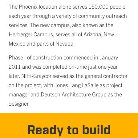
The Phoenix location alone serves 150,000 people
each year through a variety of community outreach
services. The new campus, also known as the
Herberger Campus, serves all of Arizona, New
Mexico and parts of Nevada.
Phase I of construction commenced in January
2011 and was completed on-time just one year
later. Nitti-Graycor served as the general contractor
on the project, with Jones Lang LaSalle as project
manager and Deutsch Architecture Group as the
designer.
Ready to build