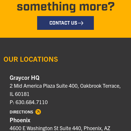
something more?
CONTACT US
OUR LOCATIONS
Graycor HQ
2 Mid America Plaza Suite 400, Oakbrook Terrace,
IL 60181
P: 630.684.7110
DIRECTIONS
Phoenix
4600 E Washington St Suite 440, Phoenix, AZ