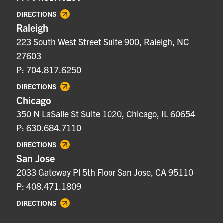
DIRECTIONS
Raleigh
223 South West Street Suite 900, Raleigh, NC
27603
P: 704.817.6250
DIRECTIONS
Chicago
350 N LaSalle St Suite 1020, Chicago, IL 60654
P: 630.684.7110
DIRECTIONS
San Jose
2033 Gateway Pl 5th Floor San Jose, CA 95110
P: 408.471.1809
DIRECTIONS