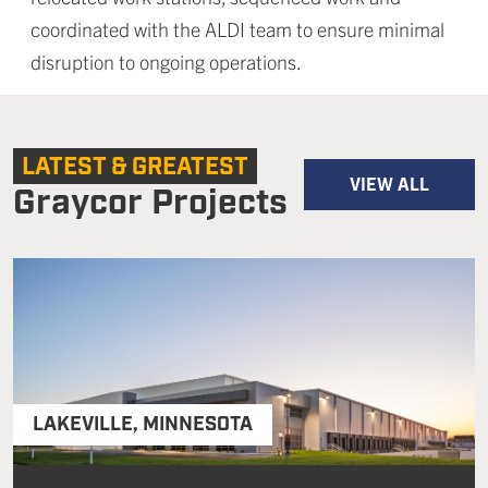
coordinated with the ALDI team to ensure minimal
disruption to ongoing operations.
LATEST & GREATEST
VIEW ALL
Graycor Projects
LAKEVILLE
,
MINNESOTA