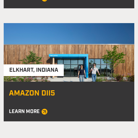
ELKHART
,
INDIANA
AMAZON DII5
LEARN MORE