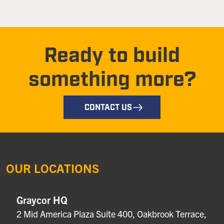
Ready to build
something more?
CONTACT US
OUR LOCATIONS
Graycor HQ
2 Mid America Plaza Suite 400, Oakbrook Terrace,