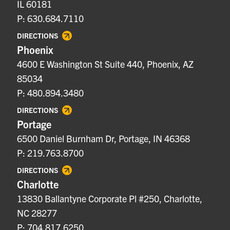
IL 60181
P: 630.684.7110
DIRECTIONS
Phoenix
4600 E Washington St Suite 440, Phoenix, AZ
85034
P: 480.894.3480
DIRECTIONS
Portage
6500 Daniel Burnham Dr, Portage, IN 46368
P: 219.763.8700
DIRECTIONS
Charlotte
13830 Ballantyne Corporate Pl #250, Charlotte,
NC 28277
P: 704.817.6250