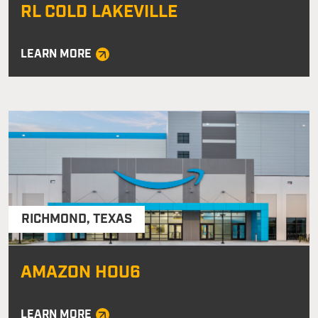
RL COLD LAKEVILLE
LEARN MORE
RICHMOND
,
TEXAS
AMAZON HOU6
LEARN MORE