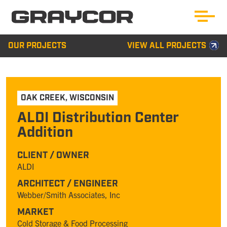
OUR PROJECTS
VIEW ALL PROJECTS
OAK CREEK
,
WISCONSIN
ALDI Distribution Center
Addition
CLIENT / OWNER
ALDI
ARCHITECT / ENGINEER
Webber/Smith Associates, Inc
MARKET
Cold Storage & Food Processing