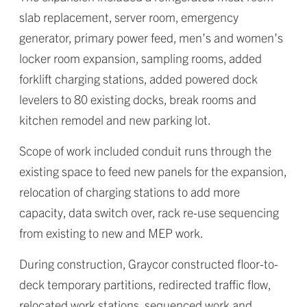
slab replacement, server room, emergency
generator, primary power feed, men’s and women’s
locker room expansion, sampling rooms, added
forklift charging stations, added powered dock
levelers to 80 existing docks, break rooms and
kitchen remodel and new parking lot.
Scope of work included conduit runs through the
existing space to feed new panels for the expansion,
relocation of charging stations to add more
capacity, data switch over, rack re-use sequencing
from existing to new and MEP work.
During construction, Graycor constructed floor-to-
deck temporary partitions, redirected traffic flow,
relocated work stations, sequenced work and