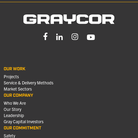
OUR WORK
Projects
Service & Delivery Methods
Market Sectors
OUR COMPANY
Who We Are
Our Story
Leadership
Gray Capital Investors
OUR COMMITMENT
Safety