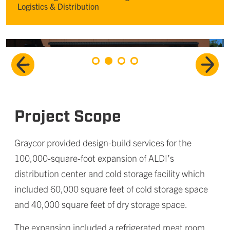
Logistics & Distribution
Project Scope
Graycor provided design-build services for the
100,000-square-foot expansion of ALDI’s
distribution center and cold storage facility which
included 60,000 square feet of cold storage space
and 40,000 square feet of dry storage space.
The expansion included a refrigerated meat room