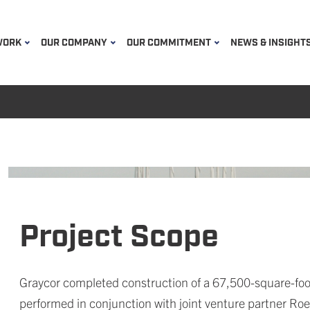
WORK
OUR COMPANY
OUR COMMITMENT
NEWS & INSIGHT
Project Scope
Graycor completed construction of a 67,500-square-foo
performed in conjunction with joint venture partner Roe