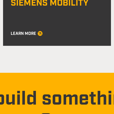
SIEMENS MOBILITY
LEARN MORE
build someth