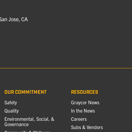
San Jose, CA
OUR COMMITMENT
RESOURCES
Safety
Graycor News
Quality
In the News
Environmental, Social, &
Careers
Governance
Subs & Vendors