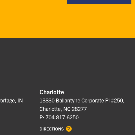
Charlotte
ortage, IN
13830 Ballantyne Corporate Pl #250,
Charlotte, NC 28277
P: 704.817.6250
DIRECTIONS