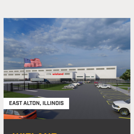
EAST ALTON
,
ILLINOIS