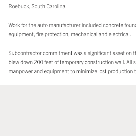
Roebuck, South Carolina.
Work for the auto manufacturer included concrete founda
equipment, fire protection, mechanical and electrical.
Subcontractor commitment was a significant asset on th
blew down 200 feet of temporary construction wall. All s
manpower and equipment to minimize lost production 