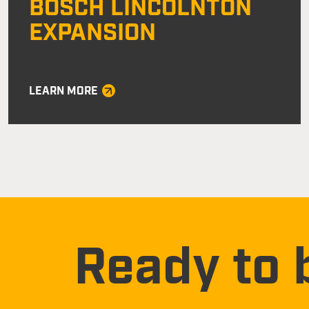
BOSCH LINCOLNTON
EXPANSION
LEARN MORE
Ready to 