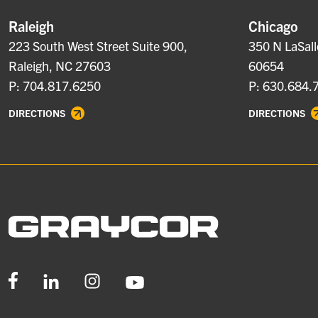
Raleigh
Chicago
223 South West Street Suite 900,
350 N LaSall
Raleigh, NC 27603
60654
P: 704.817.6250
P: 630.684.
DIRECTIONS
DIRECTIONS