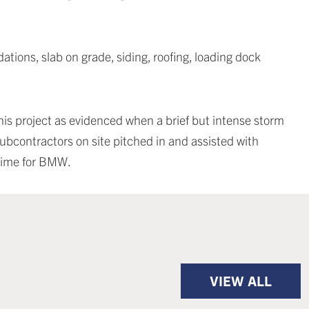
tions, slab on grade, siding, roofing, loading dock
is project as evidenced when a brief but intense storm
ubcontractors on site pitched in and assisted with
time for BMW.
VIEW ALL