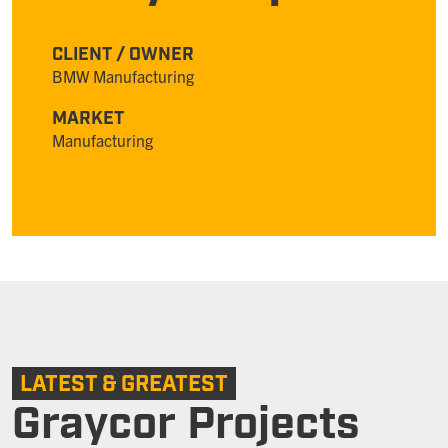
CLIENT / OWNER
BMW Manufacturing
MARKET
Manufacturing
LATEST & GREATEST
Graycor Projects