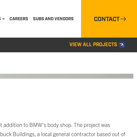
CONTACT
S
CAREERS
SUBS AND VENDORS
VIEW ALL PROJECTS
t addition to BMW’s body shop. The project was
buck Buildings, a local general contractor based out of