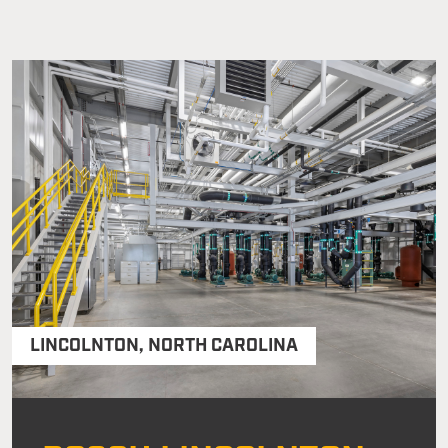
LINCOLNTON
,
NORTH CAROLINA