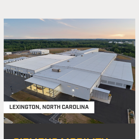
LEXINGTON
,
NORTH CAROLINA