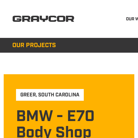
OUR 
OUR PROJECTS
GREER
,
SOUTH CAROLINA
BMW - E70
Body Shop