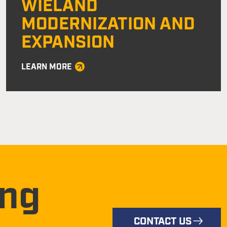
WIELAND
MODERNIZATION AND
EXPANSION
LEARN MORE
ing
CONTACT US