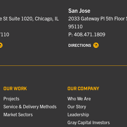
San Jose
e St Suite 1020, Chicago, IL
2033 Gateway Pl 5th Floor 
95110
7110
P: 408.471.1809
DIRECTIONS
OUR WORK
OUR COMPANY
Projects
Who We Are
Service & Delivery Methods
Our Story
Market Sectors
Leadership
Gray Capital Investors