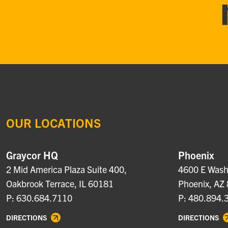
OUR LOCATIONS
Graycor HQ
Phoenix
2 Mid America Plaza Suite 400,
4600 E Washi
Oakbrook Terrace, IL 60181
Phoenix, AZ
P: 630.684.7110
P: 480.894.
DIRECTIONS
DIRECTIONS