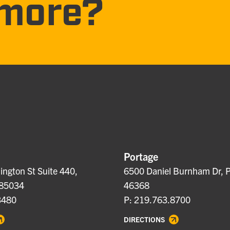
more?
Portage
ngton St Suite 440,
6500 Daniel Burnham Dr, P
 85034
46368
3480
P: 219.763.8700
DIRECTIONS