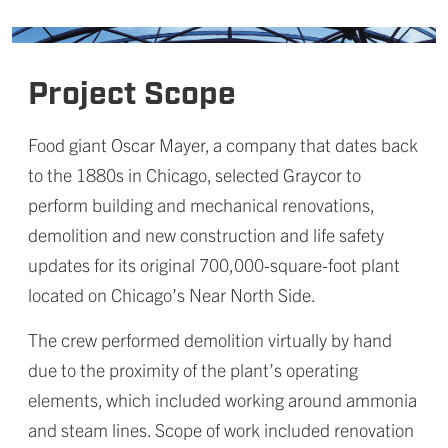
Project Scope
Food giant Oscar Mayer, a company that dates back
to the 1880s in Chicago, selected Graycor to
perform building and mechanical renovations,
demolition and new construction and life safety
updates for its original 700,000-square-foot plant
located on Chicago’s Near North Side.
The crew performed demolition virtually by hand
due to the proximity of the plant’s operating
elements, which included working around ammonia
and steam lines. Scope of work included renovation