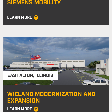
SIEMENS MOBILITY
LEARN MORE
EAST ALTON
,
ILLINOIS
WIELAND MODERNIZATION AND
EXPANSION
LEARN MORE