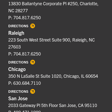
13830 Ballantyne Corporate Pl #250, Charlotte,
NC 28277
P: 704.817.6250
DIRECTIONS
Raleigh
223 South West Street Suite 900, Raleigh, NC
27603
P: 704.817.6250
DIRECTIONS
Chicago
350 N LaSalle St Suite 1020, Chicago, IL 60654
P: 630.684.7110
DIRECTIONS
San Jose
2033 Gateway Pl 5th Floor San Jose, CA 95110