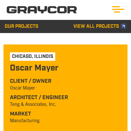
OUR PROJECTS
VIEW ALL PROJECTS
CHICAGO
,
ILLINOIS
Oscar Mayer
CLIENT / OWNER
Oscar Mayer
ARCHITECT / ENGINEER
Teng & Associates, Inc.
MARKET
Manufacturing