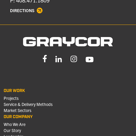
P: 408.471.1809
DIRECTIONS
OUR WORK
Projects
Service & Delivery Methods
Market Sectors
OUR COMPANY
Who We Are
Our Story