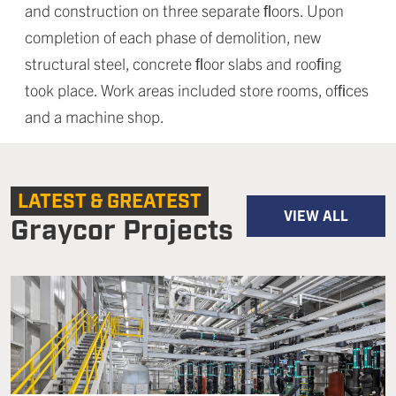
and construction on three separate ﬂoors. Upon
completion of each phase of demolition, new
structural steel, concrete ﬂoor slabs and rooﬁng
took place. Work areas included store rooms, ofﬁces
and a machine shop.
LATEST & GREATEST
VIEW ALL
Graycor Projects