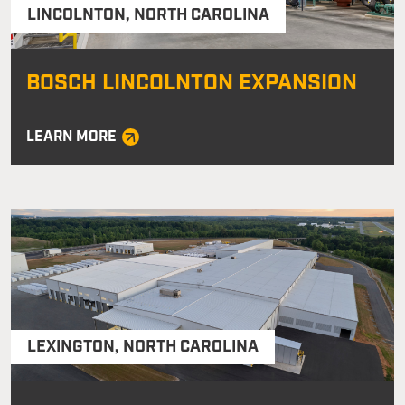
LINCOLNTON
,
NORTH CAROLINA
BOSCH LINCOLNTON EXPANSION
LEARN MORE
LEXINGTON
,
NORTH CAROLINA