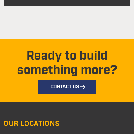
Ready to build
something more?
CONTACT US
OUR LOCATIONS