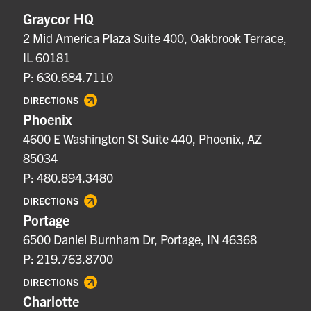
Graycor HQ
2 Mid America Plaza Suite 400, Oakbrook Terrace,
IL 60181
P: 630.684.7110
DIRECTIONS
Phoenix
4600 E Washington St Suite 440, Phoenix, AZ
85034
P: 480.894.3480
DIRECTIONS
Portage
6500 Daniel Burnham Dr, Portage, IN 46368
P: 219.763.8700
DIRECTIONS
Charlotte