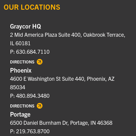
OUR LOCATIONS
Graycor HQ
2 Mid America Plaza Suite 400, Oakbrook Terrace,
IL 60181
P: 630.684.7110
DIRECTIONS
Phoenix
4600 E Washington St Suite 440, Phoenix, AZ
85034
P: 480.894.3480
DIRECTIONS
Portage
6500 Daniel Burnham Dr, Portage, IN 46368
P: 219.763.8700