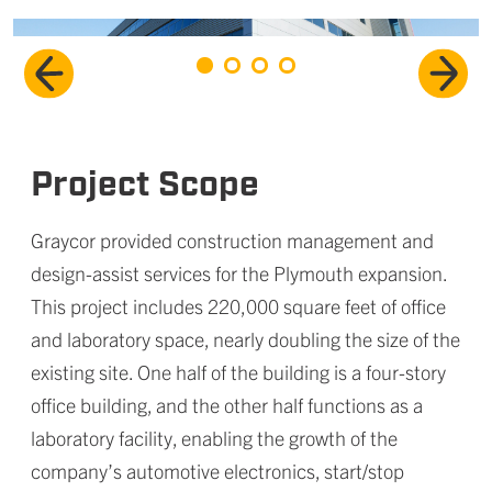
Project Scope
Graycor provided construction management and
design-assist services for the Plymouth expansion.
This project includes 220,000 square feet of office
and laboratory space, nearly doubling the size of the
existing site. One half of the building is a four-story
office building, and the other half functions as a
laboratory facility, enabling the growth of the
company’s
automotive electronics, start/stop