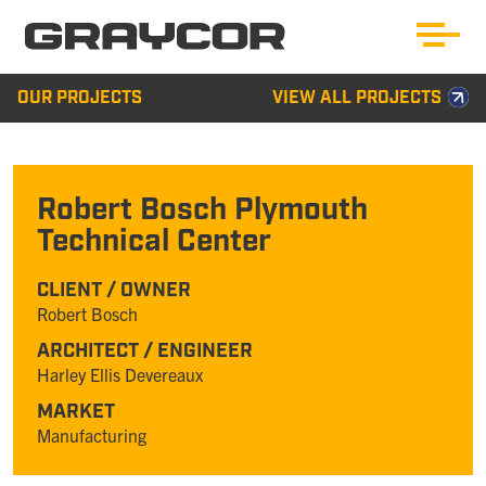
OUR PROJECTS
VIEW ALL PROJECTS
Robert Bosch Plymouth
Technical Center
CLIENT / OWNER
Robert Bosch
ARCHITECT / ENGINEER
Harley Ellis Devereaux
MARKET
Manufacturing