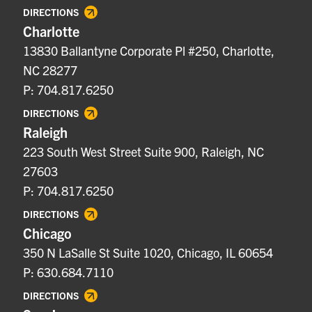
DIRECTIONS
Charlotte
13830 Ballantyne Corporate Pl #250, Charlotte,
NC 28277
P: 704.817.6250
DIRECTIONS
Raleigh
223 South West Street Suite 900, Raleigh, NC
27603
P: 704.817.6250
DIRECTIONS
Chicago
350 N LaSalle St Suite 1020, Chicago, IL 60654
P: 630.684.7110
DIRECTIONS