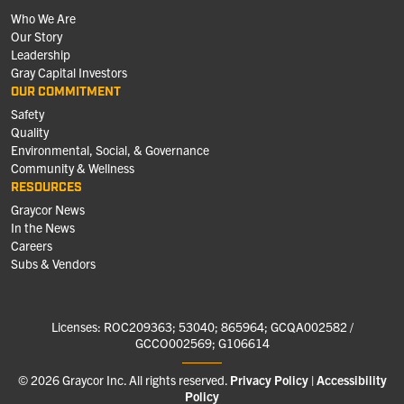
Who We Are
Our Story
Leadership
Gray Capital Investors
OUR COMMITMENT
Safety
Quality
Environmental, Social, & Governance
Community & Wellness
RESOURCES
Graycor News
In the News
Careers
Subs & Vendors
Licenses: ROC209363; 53040; 865964; GCQA002582 /
GCCO002569; G106614
© 2026 Graycor Inc. All rights reserved.
Privacy Policy
Accessibility
Policy