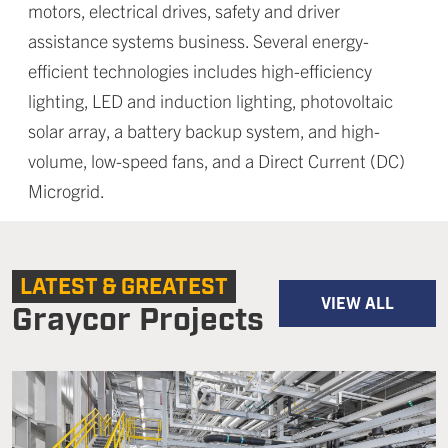
motors, electrical drives, safety and driver
assistance systems business. Several energy-
efficient technologies includes high-efficiency
lighting, LED and induction lighting, photovoltaic
solar array, a battery backup system, and high-
volume, low-speed fans, and a Direct Current (DC)
Microgrid.
LATEST & GREATEST
VIEW ALL
Graycor Projects