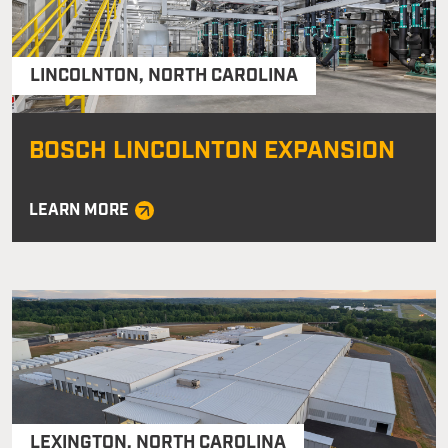
LINCOLNTON
,
NORTH CAROLINA
BOSCH LINCOLNTON EXPANSION
LEARN MORE
LEXINGTON
,
NORTH CAROLINA