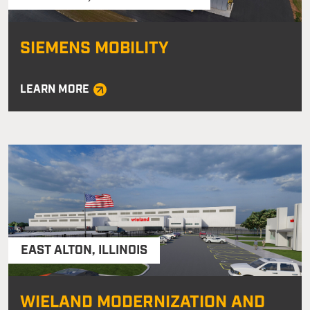
SIEMENS MOBILITY
LEARN MORE
EAST ALTON
,
ILLINOIS
WIELAND MODERNIZATION AND