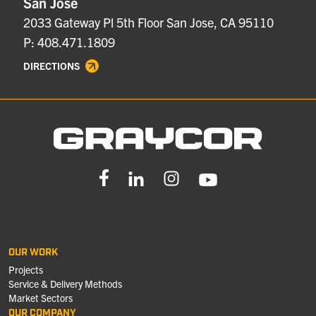
San Jose
2033 Gateway Pl 5th Floor San Jose, CA 95110
P: 408.471.1809
DIRECTIONS
OUR WORK
Projects
Service & Delivery Methods
Market Sectors
OUR COMPANY