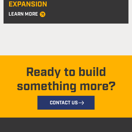
EXPANSION
LEARN MORE
Ready to build
something more?
CONTACT US