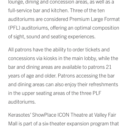
lounge, dining and concession areas, as well as a
full-service bar and kitchen. Three of the ten
auditoriums are considered Premium Large Format
(PFL) auditoriums, offering an optimal composition
of sight, sound and seating experiences.
All patrons have the ability to order tickets and
concessions via kiosks in the main lobby, while the
bar and dining areas are available to patrons 21
years of age and older. Patrons accessing the bar
and dining areas can also enjoy their refreshments
in the upper seating areas of the three PLF
auditoriums.
Kerasotes’ ShowPlace ICON Theatre at Valley Fair
Mall is part of a six-theater expansion program that