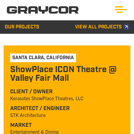
OUR PROJECTS
VIEW ALL PROJECTS
SANTA CLARA
,
CALIFORNIA
ShowPlace ICON Theatre @
Valley Fair Mall
CLIENT / OWNER
Kerasotes ShowPlace Theatres, LLC
ARCHITECT / ENGINEER
STK Architecture
MARKET
Entertainment & Dining