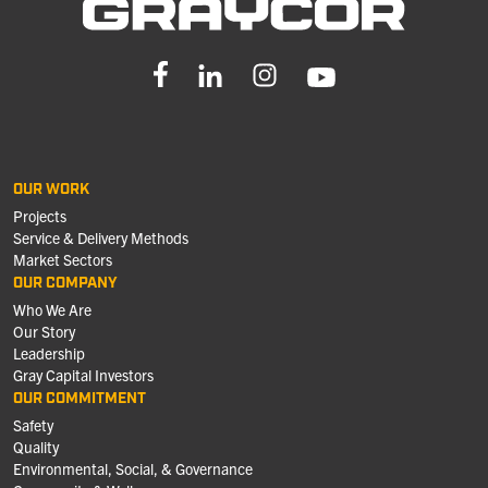
OUR WORK
Projects
Service & Delivery Methods
Market Sectors
OUR COMPANY
Who We Are
Our Story
Leadership
Gray Capital Investors
OUR COMMITMENT
Safety
Quality
Environmental, Social, & Governance