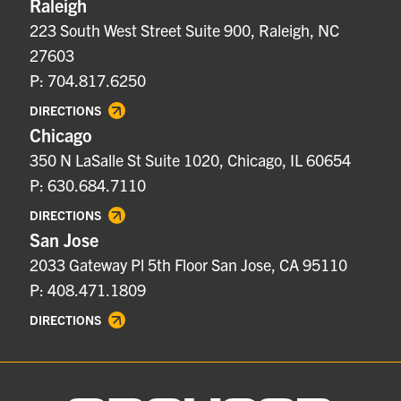
Raleigh
223 South West Street Suite 900, Raleigh, NC
27603
P: 704.817.6250
DIRECTIONS
Chicago
350 N LaSalle St Suite 1020, Chicago, IL 60654
P: 630.684.7110
DIRECTIONS
San Jose
2033 Gateway Pl 5th Floor San Jose, CA 95110
P: 408.471.1809
DIRECTIONS