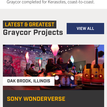
Graycor completed for Kerasotes, coast-to-coast.
LATEST & GREATEST
VIEW ALL
Graycor Projects
OAK BROOK
,
ILLINOIS
SONY WONDERVERSE