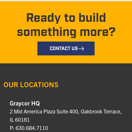
Ready to build
something more?
CONTACT US
OUR LOCATIONS
Graycor HQ
2 Mid America Plaza Suite 400, Oakbrook Terrace,
IL 60181
P: 630.684.7110