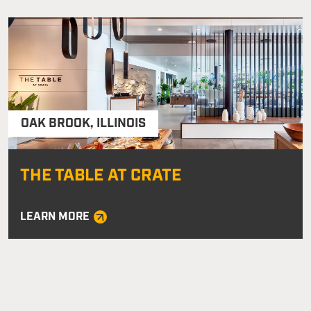
OAK BROOK
,
ILLINOIS
THE TABLE AT CRATE
LEARN MORE