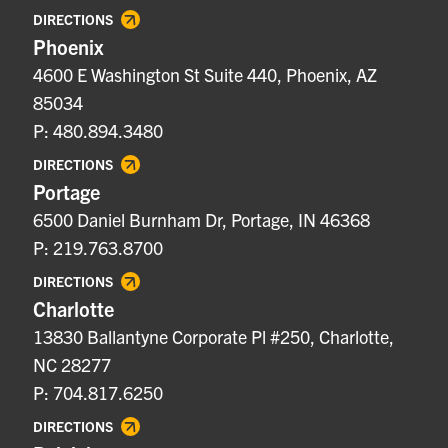
DIRECTIONS
Phoenix
4600 E Washington St Suite 440, Phoenix, AZ
85034
P: 480.894.3480
DIRECTIONS
Portage
6500 Daniel Burnham Dr, Portage, IN 46368
P: 219.763.8700
DIRECTIONS
Charlotte
13830 Ballantyne Corporate Pl #250, Charlotte,
NC 28277
P: 704.817.6250
DIRECTIONS