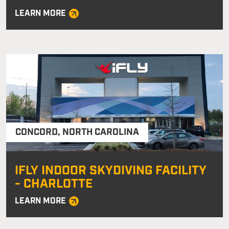
LEARN MORE
CONCORD
,
NORTH CAROLINA
IFLY INDOOR SKYDIVING FACILITY
- CHARLOTTE
LEARN MORE