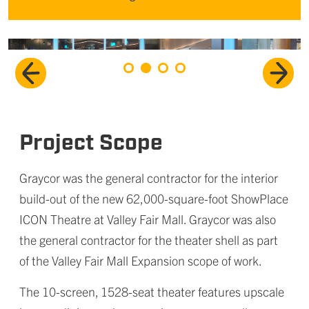
Project Scope
Graycor was the general contractor for the interior
build-out of the new 62,000-square-foot ShowPlace
ICON Theatre at Valley Fair Mall. Graycor was also
the general contractor for the theater shell as part
of the Valley Fair Mall Expansion scope of work.
The 10-screen, 1528-seat theater features upscale