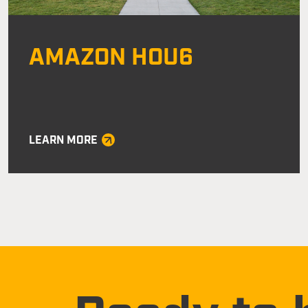
AMAZON HOU6
LEARN MORE