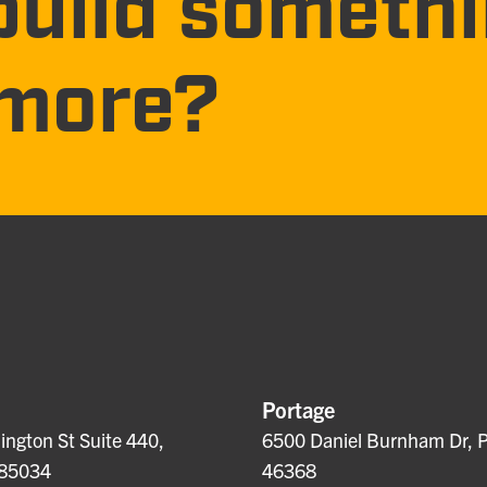
build someth
more?
Portage
ngton St Suite 440,
6500 Daniel Burnham Dr, P
 85034
46368