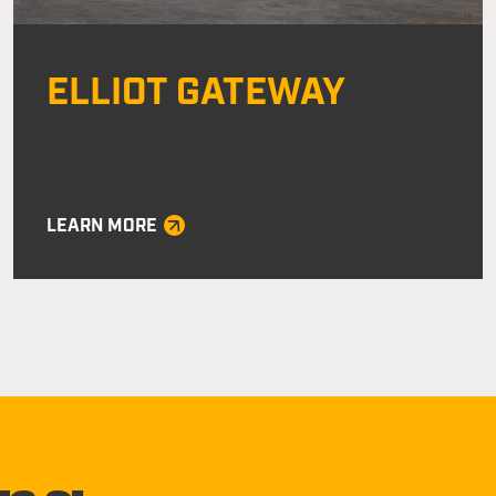
ELLIOT GATEWAY
LEARN MORE