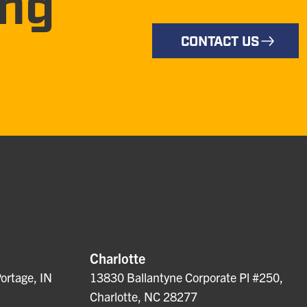
ing
CONTACT US
Charlotte
ortage, IN
13830 Ballantyne Corporate Pl #250,
Charlotte, NC 28277