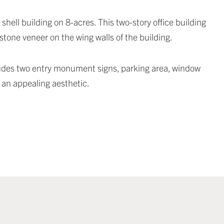
hell building on 8-acres. This two-story office building
tone veneer on the wing walls of the building.
ncludes two entry monument signs, parking area, window
g an appealing aesthetic.