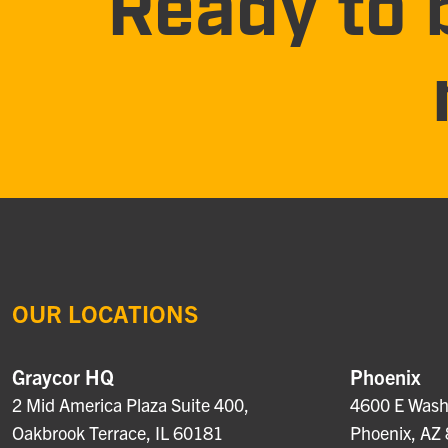
Ready to 
OUR LOCATIONS
Graycor HQ
Phoenix
2 Mid America Plaza Suite 400,
4600 E Washi
Oakbrook Terrace, IL 60181
Phoenix, AZ