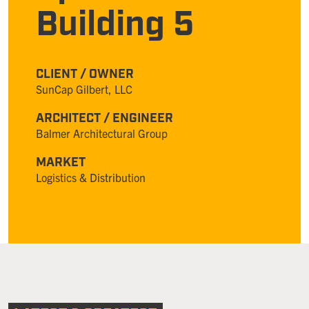
Building 5
CLIENT / OWNER
SunCap Gilbert, LLC
ARCHITECT / ENGINEER
Balmer Architectural Group
MARKET
Logistics & Distribution