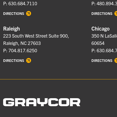
P: 630.684.7110
P: 480.894.
DIRECTIONS
DIRECTIONS
Raleigh
Chicago
223 South West Street Suite 900,
350 N LaSall
Raleigh, NC 27603
60654
P: 704.817.6250
P: 630.684.
DIRECTIONS
DIRECTIONS