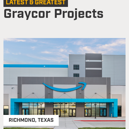
LATEST & GREATEST
Graycor Projects
RICHMOND
,
TEXAS