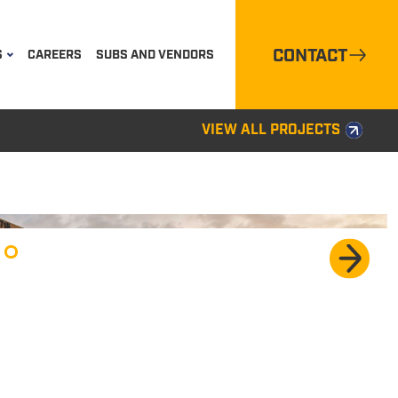
CONTACT
S
CAREERS
SUBS AND VENDORS
VIEW ALL PROJECTS