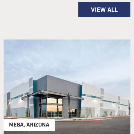
VIEW ALL
MESA
,
ARIZONA