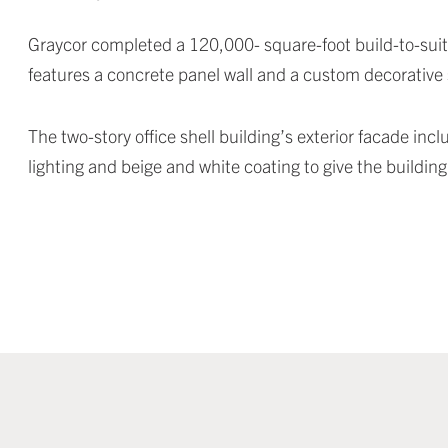
Graycor completed a 120,000- square-foot build-to-suit s
features a concrete panel wall and a custom decorative s
The two-story office shell building’s exterior facade i
lighting and beige and white coating to give the buildin