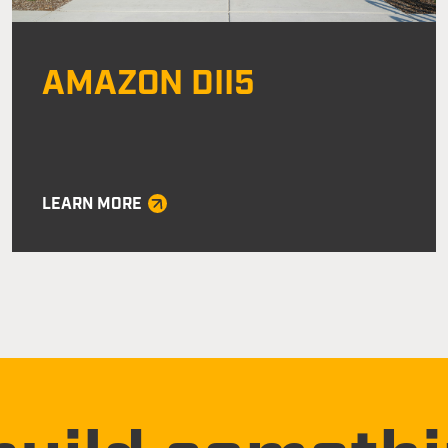
AMAZON DII5
LEARN MORE