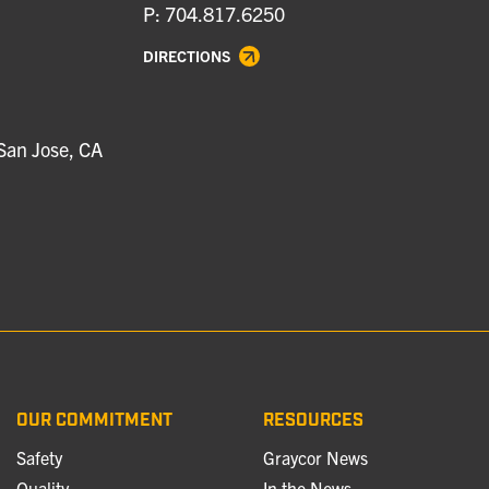
P: 704.817.6250
DIRECTIONS
San Jose, CA
OUR COMMITMENT
RESOURCES
Safety
Graycor News
Quality
In the News