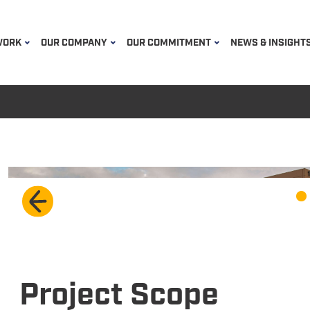
WORK
OUR COMPANY
OUR COMMITMENT
NEWS & INSIGHT
Project Scope