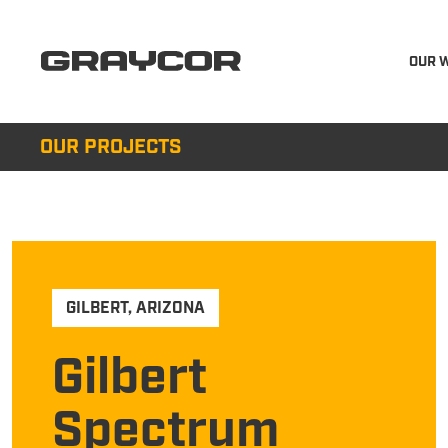
OUR 
OUR PROJECTS
GILBERT
,
ARIZONA
Gilbert
Spectrum