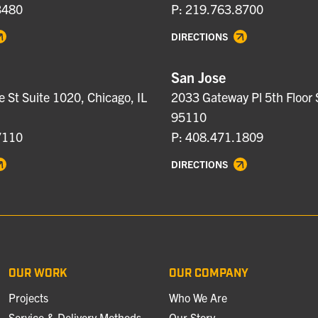
3480
P: 219.763.8700
DIRECTIONS
San Jose
e St Suite 1020, Chicago, IL
2033 Gateway Pl 5th Floor 
95110
7110
P: 408.471.1809
DIRECTIONS
OUR WORK
OUR COMPANY
Projects
Who We Are
Service & Delivery Methods
Our Story