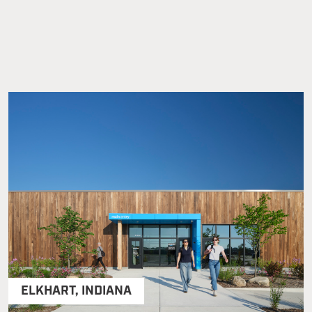
ELKHART
,
INDIANA